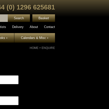
44 (0) 1296 625681
Basket
tists
Delivery
About
Contact
ooks
Calendars & Misc
▾
▾
HOME
>
ENQUIRE