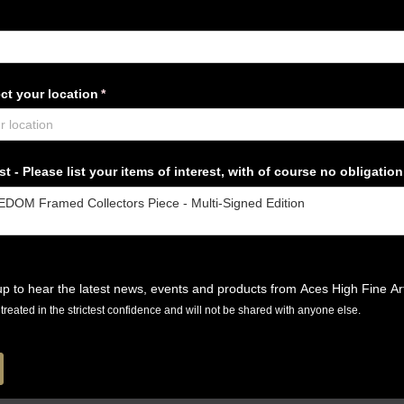
ct your location
(required)
*
t - Please list your items of interest, with of course no obligation
p to hear the latest news, events and products from Aces High Fine Ar
e treated in the strictest confidence and will not be shared with anyone else.