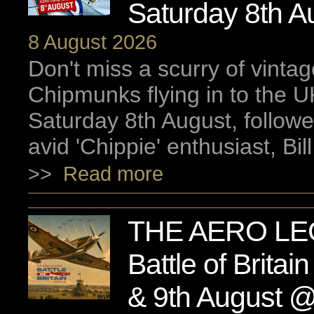
Saturday 8th A
8 August 2026
Don't miss a scurry of vinta
Chipmunks flying in to the UK
Saturday 8th August, followe
avid 'Chippie' enthusiast, Bill
>>
Read more
THE AERO LE
Battle of Britai
& 9th August 