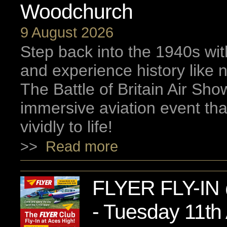
Woodchurch
9 August 2026
Step back into the 1940s wi
and experience history like 
The Battle of Britain Air Sh
immersive aviation event tha
vividly to life!
>>
Read more
FLYER FLY-IN 
- Tuesday 11th