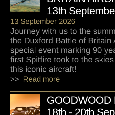
13th Septembe
13 September 2026
Journey with us to the summ
the Duxford Battle of Britain
special event marking 90 ye
first Spitfire took to the skie
this iconic aircraft!
>>
Read more
GOODWOOD R
18th - 20th Se