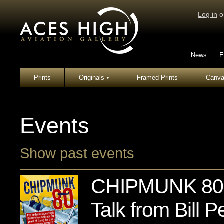
Log in
o
News
E
Prints
Originals
Framed Prints
Canva
▾
Events
Show past events
CHIPMUNK 80: 
Talk from Bill Pe