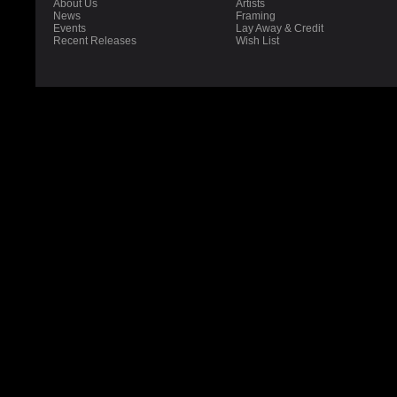
About Us
Artists
News
Framing
Events
Lay Away & Credit
Recent Releases
Wish List