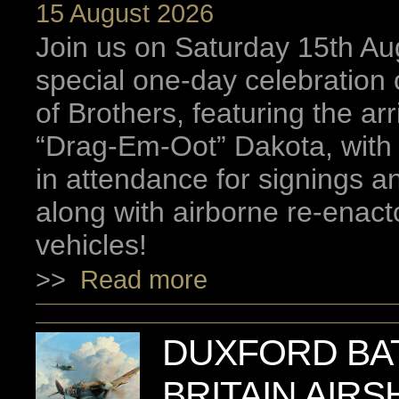
15 August 2026
Join us on Saturday 15th Aug
special one-day celebration
of Brothers, featuring the arr
“Drag-Em-Oot” Dakota, with
in attendance for signings 
along with airborne re-enact
vehicles!
>>
Read more
DUXFORD BA
BRITAIN AIRS