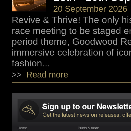
20 September 2026
Revive & Thrive! The only hi
race meeting to be staged ent
period theme, Goodwood Rev
immersive celebration of ico
fashion...
>>
Read more
Home
Prints & more