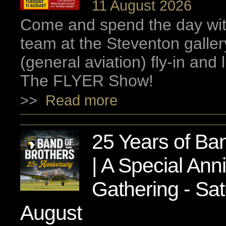
11 August 2026
Come and spend the day wi
team at the Steventon galler
(general aviation) fly-in and 
The FLYER Show!
>>
Read more
25 Years of Ban
| A Special Ann
Gathering - Sa
August