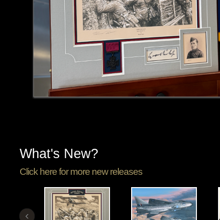
What's New?
Click here for more new releases
‹