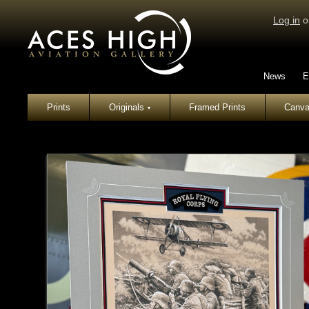
Log in
o
News
E
Prints
Originals
Framed Prints
Canva
▾