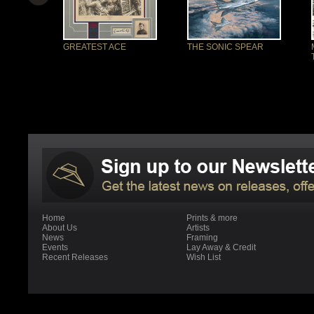
GREATEST ACE
THE SONIC SPEAR
Home
Prints & more
About Us
Artists
News
Framing
Events
Lay Away & Credit
Recent Releases
Wish List