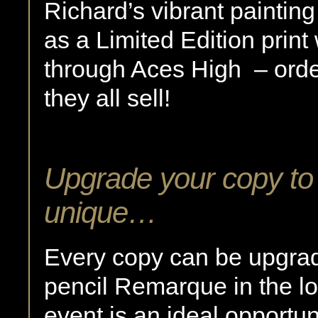
Richard’s vibrant painting
as a Limited Edition print
through Aces High – ord
they all sell!
Upgrade your copy to
unique…
Every copy can be upgra
pencil Remarque in the lo
event is an ideal opportun