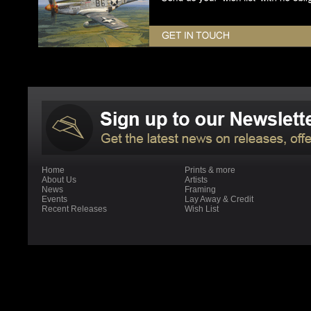
Home
Prints & more
About Us
Artists
News
Framing
Events
Lay Away & Credit
Recent Releases
Wish List