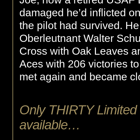
damaged he’d inflicted on t
the pilot had survived. H
Oberleutnant Walter Schuc
Cross with Oak Leaves and
Aces with 206 victories to
met again and became clo
Only THIRTY Limited E
available…