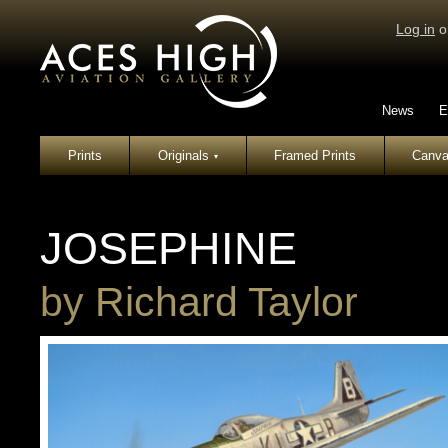
Log in
o
News
E
Prints
Originals
Framed Prints
Canva
▾
JOSEPHINE
by
Richard Taylor