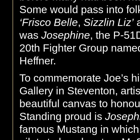
Some would pass into fol
‘Frisco Belle
,
Sizzlin Liz’
was
Josephine
, the P-51D
20th Fighter Group named
Heffner.
To commemorate Joe’s hist
Gallery in Steventon, arti
beautiful canvas to honou
Standing proud is
Joseph
famous Mustang in which