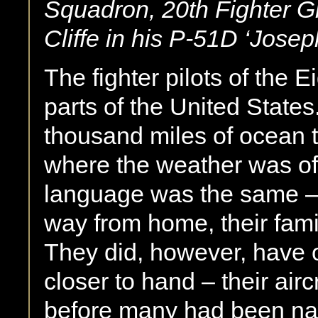
Squadron, 20th Fighter G
Cliffe in his P-51D ‘Josep
The fighter pilots of the 
parts of the United State
thousand miles of ocean t
where the weather was oft
language was the same – 
way from home, their fami
They did, however, have o
closer to hand – their airc
before many had been na