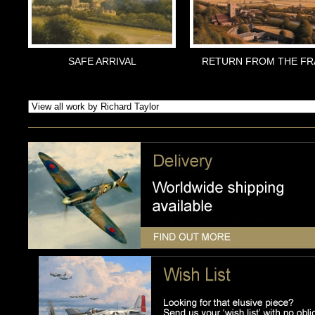
SAFE ARRIVAL
RETURN FROM THE FR