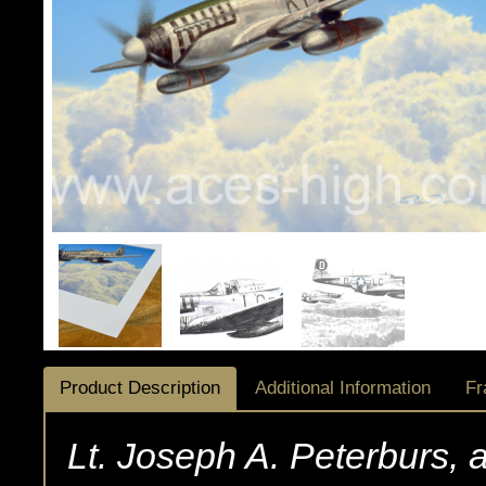
Product Description
Additional Information
Fr
Lt. Joseph A. Peterburs, a