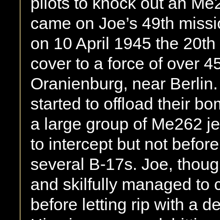
pilots to knock out an Me2
came on Joe’s 49th mission
on 10 April 1945 the 20th
cover to a force of over 45
Oranienburg, near Berlin
started to offload their 
a large group of Me262 jet
to intercept but not befo
several B-17s. Joe, thou
and skilfully managed to
before letting rip with a d