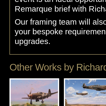
Remarque brief with Rich
Our framing team will als
your bespoke requirement
upgrades.
Other Works by
Richard