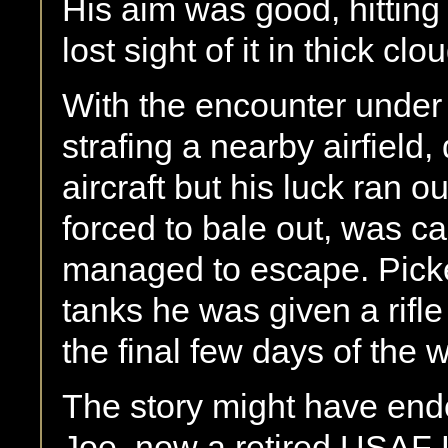
His aim was good, hitting 
lost sight of it in thick clo
With the encounter under 
strafing a nearby airfield
aircraft but his luck ran o
forced to bale out, was ca
managed to escape. Pick
tanks he was given a rifl
the final few days of the w
The story might have ende
Joe, now a retired USAF L