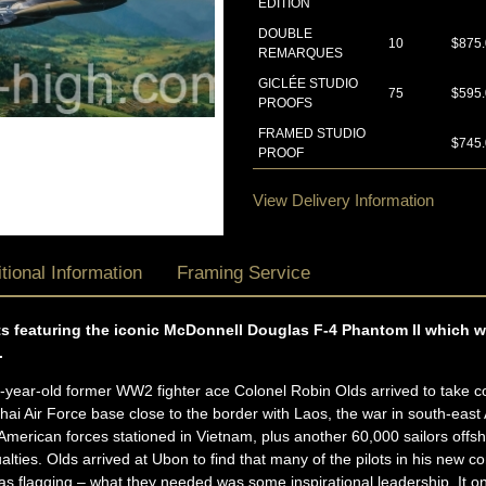
EDITION
DOUBLE
10
$875
REMARQUES
GICLÉE STUDIO
75
$595
PROOFS
FRAMED STUDIO
$745
PROOF
View Delivery Information
tional Information
Framing Service
ints featuring the iconic McDonnell Douglas F-4 Phantom II which 
.
year-old former WW2 fighter ace Colonel Robin Olds arrived to take 
ai Air Force base close to the border with Laos, the war in south-east 
erican forces stationed in Vietnam, plus another 60,000 sailors off
ualties. Olds arrived at Ubon to find that many of the pilots in his n
as flagging – what they needed was some inspirational leadership. It o