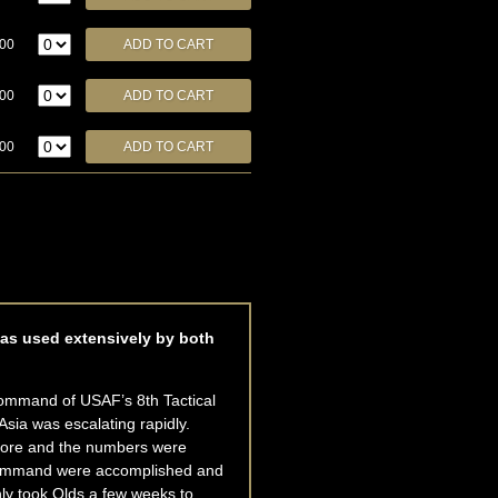
.00
.00
.00
was used extensively by both
command of USAF’s 8th Tactical
Asia was escalating rapidly.
shore and the numbers were
ew command were accomplished and
nly took Olds a few weeks to