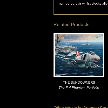
numbered pair whilst stocks allo
Related Products
THE SUNDOWNERS
The F-4 Phantom Portfolio
Other Works by
Anthony Sau