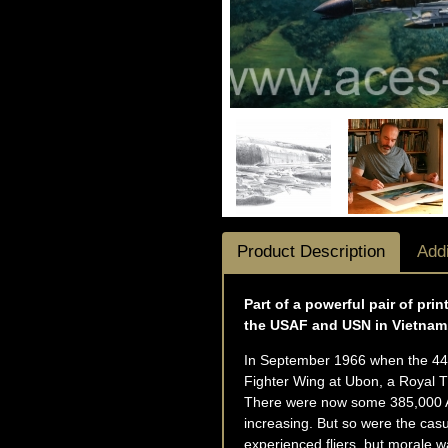
Product Description
Addi
Part of a powerful pair of pr
the USAF and USN in Vietnam
In September 1966 when the 44-
Fighter Wing at Ubon, a Royal Th
There were now some 385,000 Am
increasing. But so were the cas
experienced fliers, but morale w