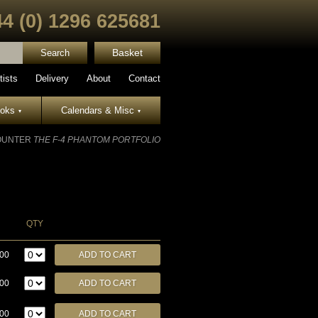
44 (0) 1296 625681
Basket
tists
Delivery
About
Contact
ooks
Calendars & Misc
▾
▾
OUNTER
THE F-4 PHANTOM PORTFOLIO
QTY
.00
.00
.00