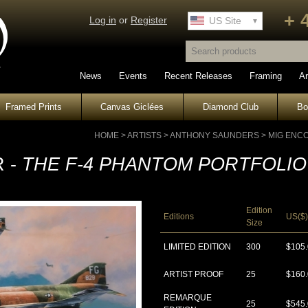
+ 
Log in
or
Register
UK Site
US Site
News
Events
Recent Releases
Framing
Ar
Framed Prints
Canvas Giclées
Diamond Club
B
HOME
>
ARTISTS
>
ANTHONY SAUNDERS
>
MIG ENC
 -
THE F-4 PHANTOM PORTFOLIO
Edition
Editions
US($)
Size
LIMITED EDITION
300
$105
ARTIST PROOF
25
$160
REMARQUE
25
$545