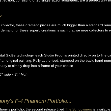
st edition, consisting of 25 single sized remarques, are a perfect way to c
s
s collector, these dramatic pieces are much bigger than a standard rema
 demand for these superb creations is such that we urge collectors to r
tal Giclée technology, each Studio Proof is printed directly on to fine 
of an original painting. Fully authorised, stamped on the back, hand nu
ready to simply drop into a frame of your choice.
6" wide x 24" high
hony's F-4 Phantom Portfolio...
hony's portfolio, the second release titled
The Sundowners
is available