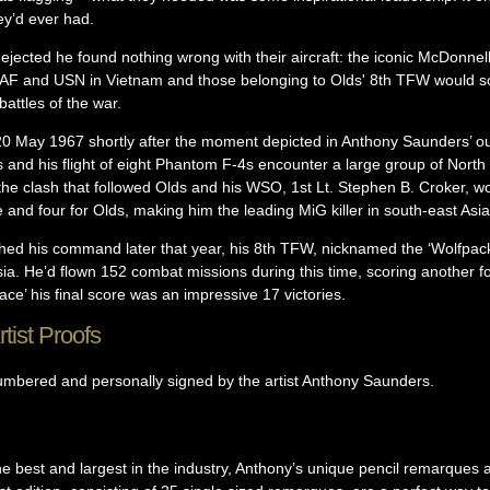
ey’d ever had.
 dejected he found nothing wrong with their aircraft: the iconic McDonn
SAF and USN in Vietnam and those belonging to Olds' 8th TFW would so
attles of the war.
20 May 1967 shortly after the moment depicted in Anthony Saunders’ o
and his flight of eight Phantom F-4s encounter a large group of Nort
 the clash that followed Olds and his WSO, 1st Lt. Stephen B. Croker, 
 and four for Olds, making him the leading MiG killer in south-east Asia 
shed his command later that year, his 8th TFW, nicknamed the ‘Wolfpa
ia. He’d flown 152 combat missions during this time, scoring another fou
 ace’ his final score was an impressive 17 victories.
tist Proofs
numbered and personally signed by the artist Anthony Saunders.
 best and largest in the industry, Anthony’s unique pencil remarques ar