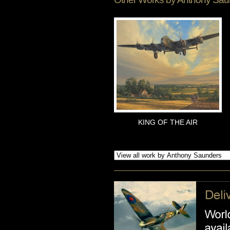
KING OF THE AIR