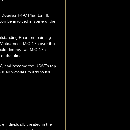
ell Douglas F4-C Phantom II,
on be involved in some of the
utstanding Phantom painting
h Vietnamese MiG-17s over the
would destroy two MiG-17s.
at that time.
ck’, had become the USAF’s top
r air victories to add to his
e individually created in the