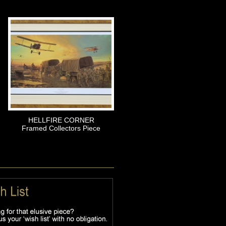
HELLFIRE CORNER
Framed Collectors Piece