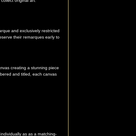
ollect original art.
rque and exclusively restricted
eserve their remarques early to
canvas creating a stunning piece
mbered and titled, each canvas
 individually as as a matching-