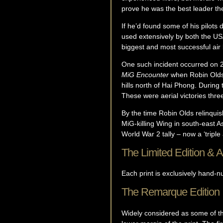
prove he was the best leader th
If he’d found some of his pilots
used extensively by both the U
biggest and most successful air b
One such incident occurred on 
MiG Encounter
when Robin Olds 
hills north of Hai Phong. During
These were aerial victories three
By the time Robin Olds relinqui
MiG-killing Wing in south-east As
World War 2 tally – now a ‘triple
The Limited Edition & Ar
Each print is exclusively hand-
The Remarque Edition
Widely considered as some of the