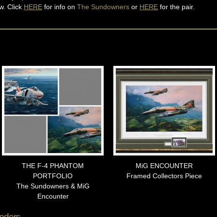
w. Click
HERE
for info on
The Sundowners
or
HERE
for the pair.
THE F-4 PHANTOM
MiG ENCOUNTER
PORTFOLIO
Framed Collectors Piece
The Sundowners & MiG
Encounter
nders