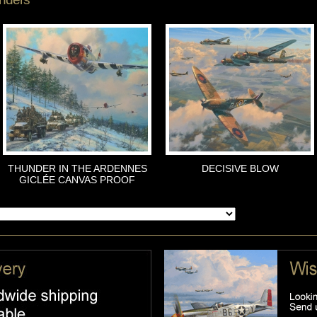
THUNDER IN THE ARDENNES
DECISIVE BLOW
GICLÉE CANVAS PROOF