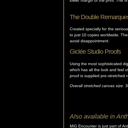
lower margin of the print. The fir
The Double Remarque
Created specially for the seriou
to just 10 copies worldwide. The
avoid disappointment.
Giclée Studio Proofs
Using the most sophisticated digi
which has all the look and feel 
proof is supplied pre-stretched 
Overall stretched canvas size: 3
Also available in Ant
MiG Encounter is just part of Ant