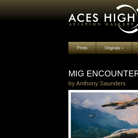
Prints
Originals
▾
MIG ENCOUNTER
by
Anthony Saunders