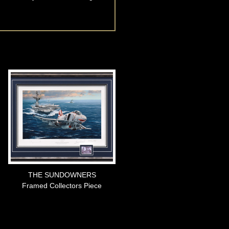
THE SUNDOWNERS
Framed Collectors Piece