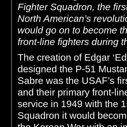
Fighter Squadron, the fir
North American’s revoluti
would go on to become t
front-line fighters during
The creation of Edgar ‘
designed the P-51 Mustan
Sabre was the USAF’s firs
and their primary front-lin
service in 1949 with the 1
Squadron it would become o
the Korean War with an imp