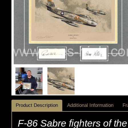
Product Description
Additional Information
Fr
F-86 Sabre fighters of the