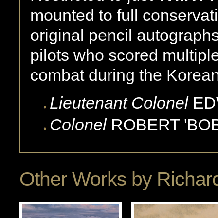
mounted to full conservat
original pencil autograp
pilots who scored multiple
combat during the Korea
Lieutenant Colonel
ED
Colonel
ROBERT 'BOB
Other Works by
Richard