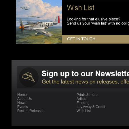
Home
Prints & more
About Us
Artists
News
Framing
Events
Lay Away & Credit
Recent Releases
Wish List