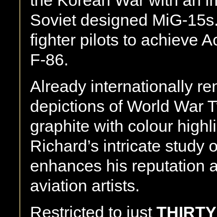
Soviet designed MiG-15s. 
fighter pilots to achieve 
F-86.
Already internationally re
depictions of World War T
graphite with colour highl
Richard’s intricate study 
enhances his reputation a
aviation artists.
Restricted to just
THIRTY