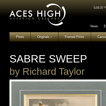
Log in
o
News
E
Prints
Originals
Framed Prints
Canva
▾
SABRE SWEEP
by
Richard Taylor