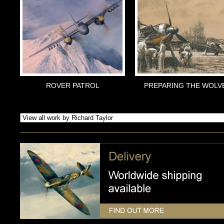
ROVER PATROL
PREPARING THE WOLV