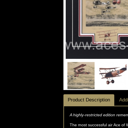
Product Description
Addi
A highly-restricted edition reme
The most successful air Ace of W