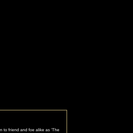
 to friend and foe alike as ‘The