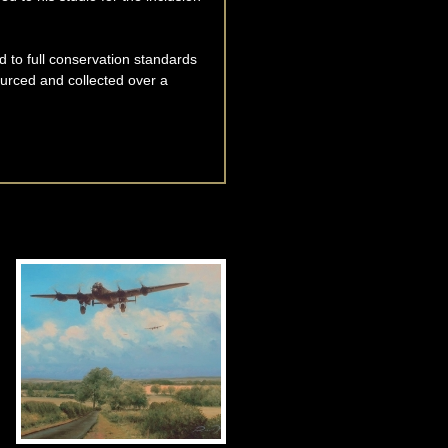
d to full conservation standards
ourced and collected over a