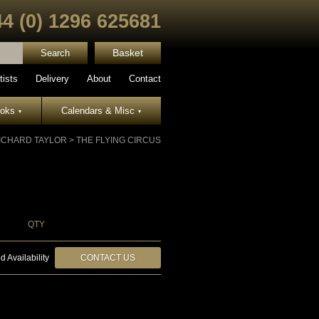
44 (0) 1296 625681
Basket
tists
Delivery
About
Contact
ooks
Calendars & Misc
▾
▾
ICHARD TAYLOR
>
THE FLYING CIRCUS
QTY
d Availability
CONTACT US