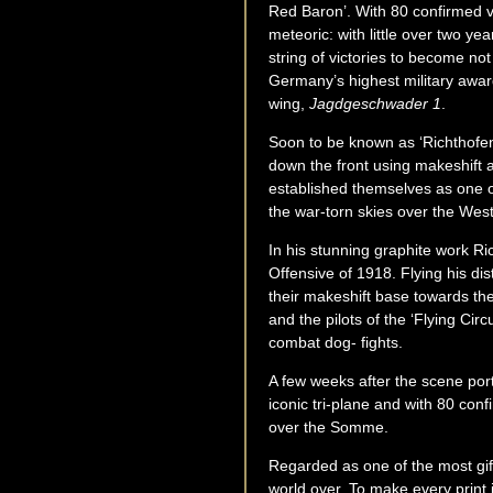
Red Baron’. With 80 confirmed vi
meteoric: with little over two ye
string of victories to become no
Germany’s highest military award
wing,
Jagdgeschwader 1
.
Soon to be known as ‘Richthofen’s
down the front using makeshift ai
established themselves as one o
the war-torn skies over the Wes
In his stunning graphite work Ric
Offensive of 1918. Flying his di
their makeshift base towards the
and the pilots of the ‘Flying Ci
combat dog- fights.
A few weeks after the scene portr
iconic tri-plane and with 80 confi
over the Somme.
Regarded as one of the most gift
world over. To make every print i