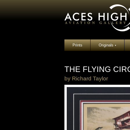
Prints
Originals
▾
THE FLYING CIR
by
Richard Taylor