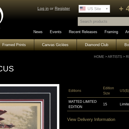
+ 
Log in
or
Register
UK Site
US Site
News
Events
Recent Releases
Framing
Ar
Framed Prints
Canvas Giclées
Diamond Club
B
HOME
>
ARTISTS
>
R
CUS
Edition
Editions
US($)
Size
MATTED LIMITED
15
Limite
EDITION
View Delivery Information