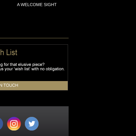
A WELCOME SIGHT