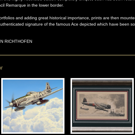
cil Remarque in the lower border.
rtfolios and adding great historical importance, prints are then mounte
y-authenticated signature of the famous Ace depicted which have been s
N RICHTHOFEN
or