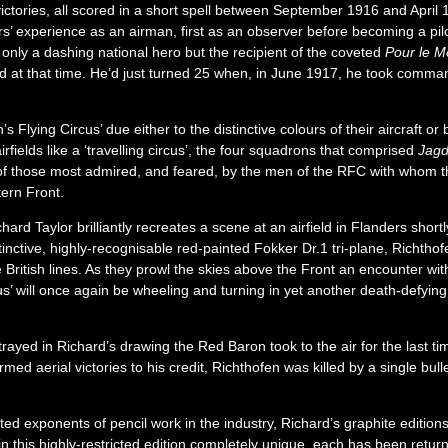
ctories, all scored in a short spell between September 1916 and April 
ars’ experience as an airman, first as an observer before becoming a pil
t only a dashing national hero but the recipient of the coveted
Pour le M
 at that time. He’d just turned 25 when, in June 1917, he took command
 Flying Circus’ due either to the distinctive colours of their aircraft o
rfields like a ‘travelling circus’, the four squadrons that comprised
Jagd
f those most admired, and feared, by the men of the RFC with whom the
tern Front.
hard Taylor brilliantly recreates a scene at an airfield in Flanders sho
stinctive, highly-recognisable red-painted Fokker Dr.1 tri-plane, Richth
 British lines. As they prowl the skies above the Front an encounter wi
rcus’ will once again be wheeling and turning in yet another death-defyin
ayed in Richard’s drawing the Red Baron took to the air for the last tim
rmed aerial victories to his credit, Richthofen was killed by a single bull
ed exponents of pencil work in the industry, Richard’s graphite edition
n this highly-restricted edition completely unique, each has been returne