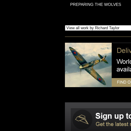
PREPARING THE WOLVES