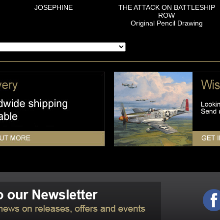
JOSEPHINE
THE ATTACK ON BATTLESHIP
ROW
Original Pencil Drawing