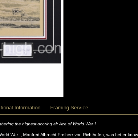
tional Information
Framing Service
mbering the highest-scoring air Ace of World War I
orld War I, Manfred Albrecht Freiherr von Richthofen, was better known