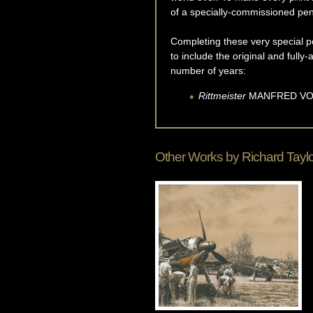
of a specially-commissioned pen
Completing these very special po
to include the original and full
number of years:
Rittmeister
MANFRED
VO
Other Works by
Richard Tayl