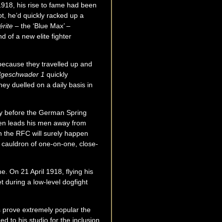
1918, his rise to fame had been
ot, he’d quickly racked up a
érite
– the ‘Blue Max’ –
 of a new elite fighter
r because they travelled up and
geschwader 1
quickly
y duelled on a daily basis in
rtly before the German Spring
ofen leads his men away from
th the RFC will surely happen
g cauldron of one-on-one, close-
e. On 21 April 1918, flying his
et during a low-level dogfight
s prove extremely popular the
d to his studio for the inclusion