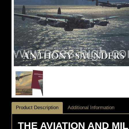
Product Description
Additional Information
THE AVIATION AND MI