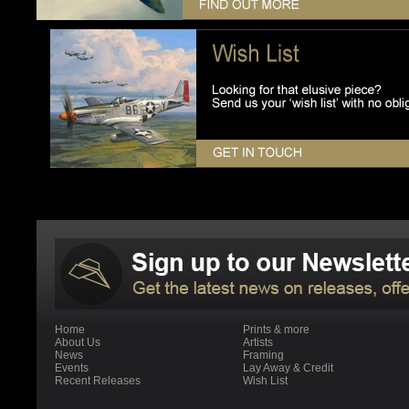
Home
Prints & more
About Us
Artists
News
Framing
Events
Lay Away & Credit
Recent Releases
Wish List