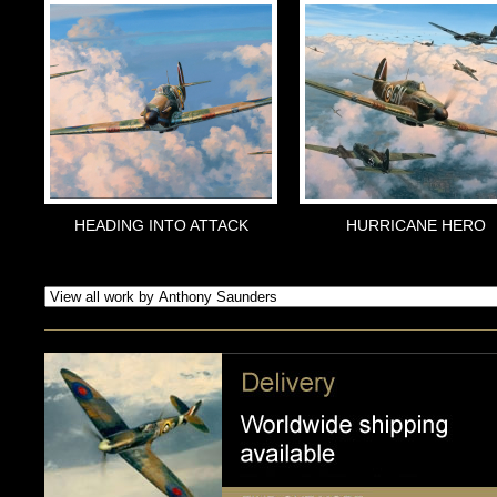
HEADING INTO ATTACK
HURRICANE HERO