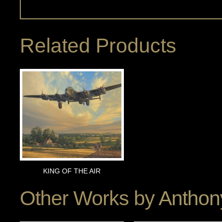
Related Products
KING OF THE AIR
Other Works by
Anthon