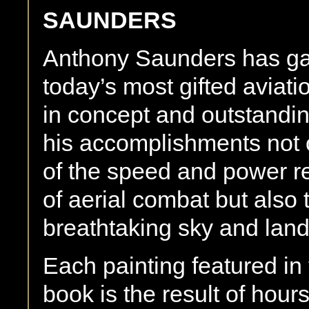
SAUNDERS
Anthony Saunders has gai
today’s most gifted aviatio
in concept and outstanding
his accomplishments not 
of the speed and power r
of aerial combat but also t
breathtaking sky and lan
Each painting featured in t
book is the result of hour