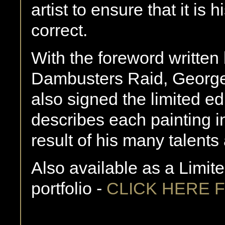
artist to ensure that it is 
correct.
With the foreword written 
Dambusters Raid, George
also signed the limited edit
describes each painting in
result of his many talents 
Also available as a Limite
portfolio -
CLICK HERE 