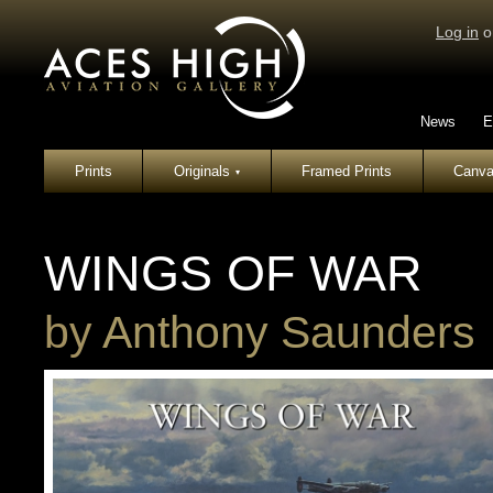
Log in
o
News
E
Prints
Originals
Framed Prints
Canva
▾
WINGS OF WAR
by
Anthony Saunders