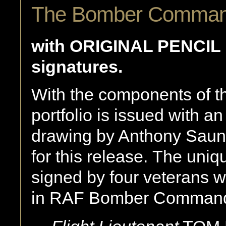
The Bomber Command 
with ORIGINAL PENCI
signatures.
With the components of th
portfolio is issued with an
drawing by Anthony Saun
for this release. The uniq
signed by four veterans w
in RAF Bomber Comman