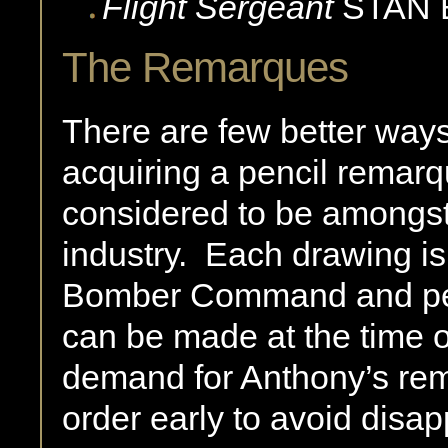
Flight Sergeant
STAN
The Remarques
There are few better ways 
acquiring a pencil remar
considered to be amongst 
industry.
Each drawing is
Bomber Command and per
can be made at the time o
demand for Anthony’s rem
order early to avoid disa