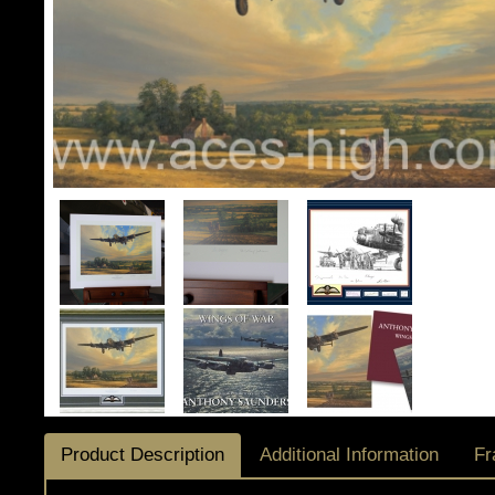
Product Description
Additional Information
Fr