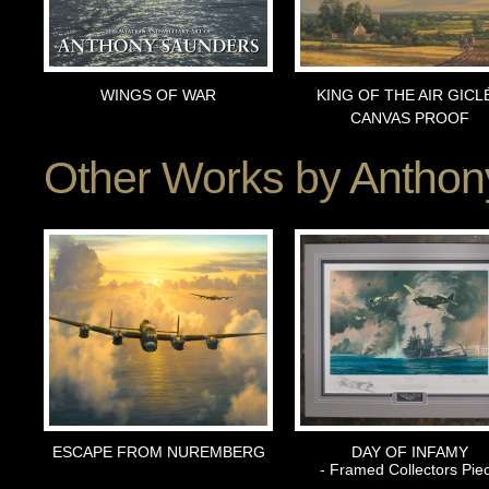
WINGS OF WAR
KING OF THE AIR GICL
CANVAS PROOF
Other Works by
Anthon
ESCAPE FROM NUREMBERG
DAY OF INFAMY
- Framed Collectors Pie