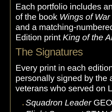
Each portfolio includes a
of the book
Wings of War
and a matching-numbered,
Edition print
King of the A
The Signatures
Every print in each editio
personally signed by the a
veterans who served on L
Squadron Leader
GE