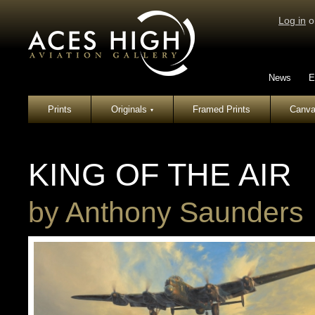
Log in
o
News
E
Prints
Originals
Framed Prints
Canva
▾
KING OF THE AIR
by
Anthony Saunders