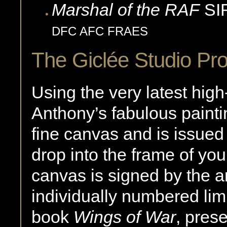
Marshal of the RAF
SI
DFC AFC FRAES
The Giclée Studio Pr
Using the very latest high
Anthony’s fabulous paintin
fine canvas and is issued
drop into the frame of y
canvas is signed by the ar
individually numbered limit
book
Wings of War
, pres