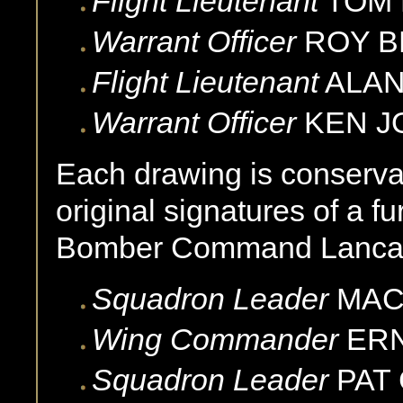
Flight Lieutenant
TOM
Warrant Officer
ROY
B
Flight Lieutenant
ALA
Warrant Officer
KEN
J
Each drawing is conservat
original signatures of a fu
Bomber Command Lancast
Squadron Leader
MA
Wing Commander
ER
Squadron Leader
PAT