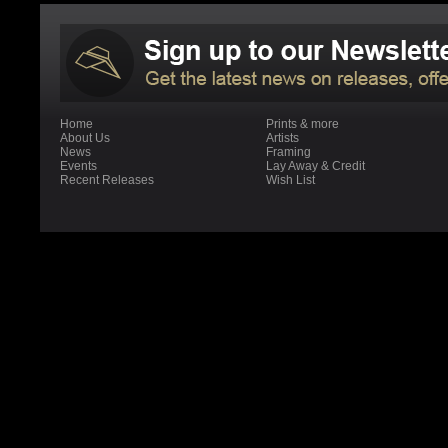
Home
Prints & more
About Us
Artists
News
Framing
Events
Lay Away & Credit
Recent Releases
Wish List