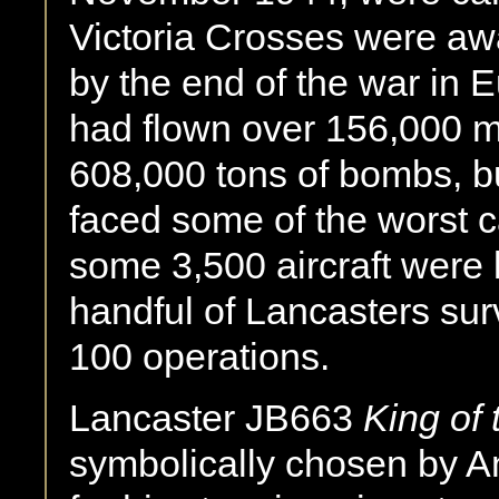
Victoria Crosses were aw
by the end of the war in
had flown over 156,000 
608,000 tons of bombs, bu
faced some of the worst c
some 3,500 aircraft were 
handful of Lancasters su
100 operations.
Lancaster JB663
King of 
symbolically chosen by A