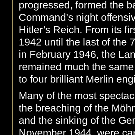
progressed, formed the 
Command’s night offensive
Hitler’s Reich. From its fir
1942 until the last of the 
in February 1946, the La
remained much the same –
to four brilliant Merlin eng
Many of the most spectacu
the breaching of the Mö
and the sinking of the Ge
November 1944, were carr