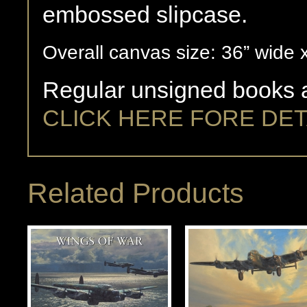
embossed slipcase.
Overall canvas size: 36” wide 
Regular unsigned books a
CLICK HERE FORE DET
Related Products