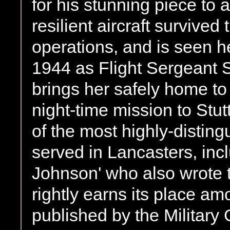
for his stunning piece to 
resilient aircraft survive
operations, and is seen h
1944 as Flight Sergeant 
brings her safely home t
night-time mission to Stut
of the most highly-distin
served in Lancasters, in
Johnson' who also wrote t
rightly earns its place a
published by the Military 