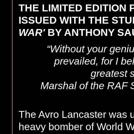
THE LIMITED EDITION
ISSUED WITH THE ST
WAR'
BY ANTHONY S
“Without your geniu
prevailed, for I b
greatest s
Marshal of the RAF 
The Avro Lancaster was u
heavy bomber of World Wa