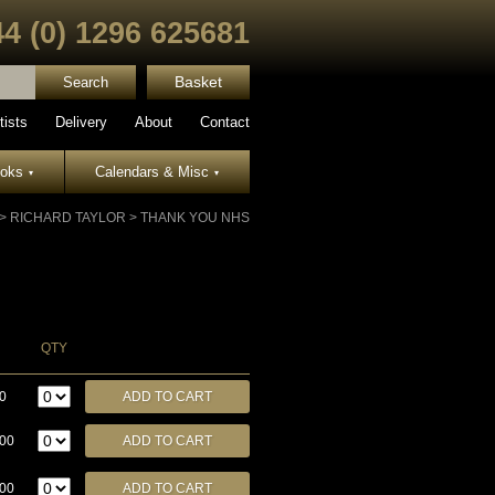
44 (0) 1296 625681
Basket
tists
Delivery
About
Contact
ooks
Calendars & Misc
▾
▾
>
RICHARD TAYLOR
>
THANK YOU NHS
QTY
0
.00
.00