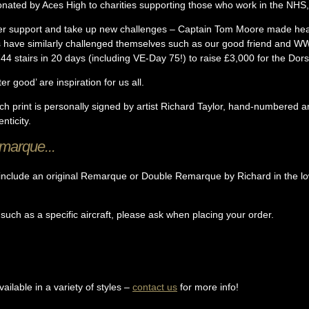
donated by Aces High to charities supporting those who work in the NHS, 
r support and take up new challenges – Captain Tom Moore made headl
s have similarly challenged themselves such as our good friend and W
44 stairs in 20 days (including VE-Day 75!) to raise £3,000 for the Do
er good’ are inspiration for us all.
ach print is personally signed by artist Richard Taylor, hand-numbered 
nticity.
emarque...
nclude an original Remarque or Double Remarque by Richard in the lowe
 such as a specific aircraft, please ask when placing your order.
ilable in a variety of styles –
contact us
for more info!