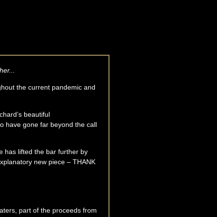
her...
ghout the current pandemic and
chard’s beautiful
 have gone far beyond the call
e has lifted the bar further by
f-explanatory new piece – THANK
aters, part of the proceeds from