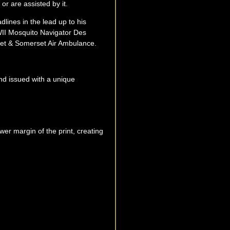
or are assisted by it.
ines in the lead up to his
WII Mosquito Navigator Des
rset & Somerset Air Ambulance.
and issued with a unique
r margin of the print, creating