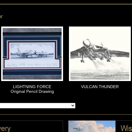
or
LIGHTNING FORCE
VULCAN THUNDER
Original Pencil Drawing