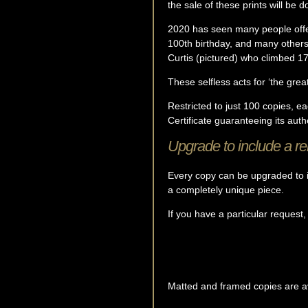
the sale of these prints will be 
2020 has seen many people offe
100th birthday, and many other
Curtis (pictured) who climbed 17
These selfless acts for ‘the great
Restricted to just 100 copies, e
Certificate guaranteeing its authe
Upgrade to include a r
Every copy can be upgraded to i
a completely unique piece.
If you have a particular request,
Matted and framed copies are ava