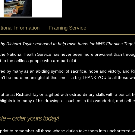
tional Information
Framing Service
t by Richard Taylor released to help raise funds for NHS Charities Toget
he National Health Service has never been more prevalent than throu
o the selfless people who are part of it.
dered by many as an abiding symbol of sacrifice, hope and victory, and Ri
 be more meaningful at this time – a big THANK YOU to all those who
t artist Richard Taylor is gifted with extraordinary skills with a pencil, h
hlights into many of his drawings – such as in this wonderful, and sel
le – order yours today!
 print to remember all those whose duties take them into unchartered w