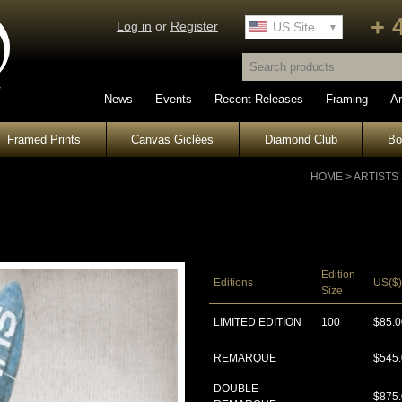
+ 
Log in
or
Register
UK Site
US Site
News
Events
Recent Releases
Framing
Ar
Framed Prints
Canvas Giclées
Diamond Club
B
HOME
>
ARTISTS
Edition
Editions
US($)
Size
LIMITED EDITION
100
$85.0
REMARQUE
$545
DOUBLE
$875