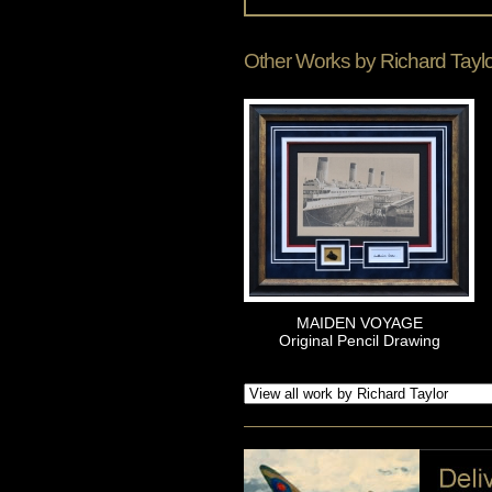
Other Works by
Richard Tayl
MAIDEN VOYAGE
Original Pencil Drawing