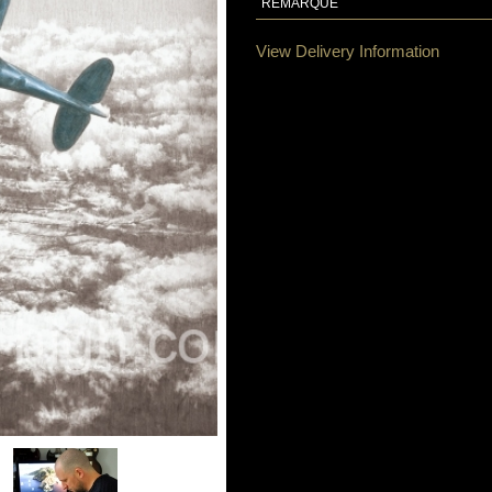
REMARQUE
View Delivery Information