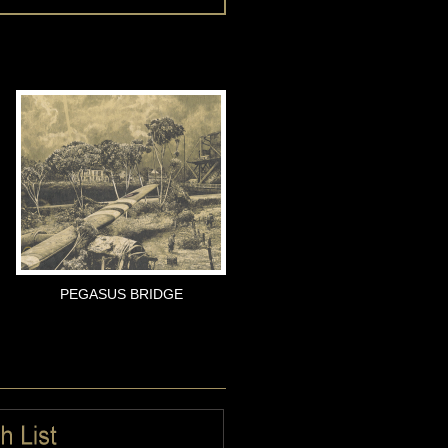
PEGASUS BRIDGE