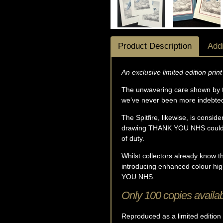
Product Description
Addi
An exclusive limited edition prin
The unwavering care shown by t
we’ve never been more indebted t
The Spitfire, likewise, is consi
drawing THANK YOU NHS couldn't
of duty.
Whilst collectors already know tha
introducing enhanced colour hig
YOU NHS.
Only 100 copies availab
Reproduced as a limited edition