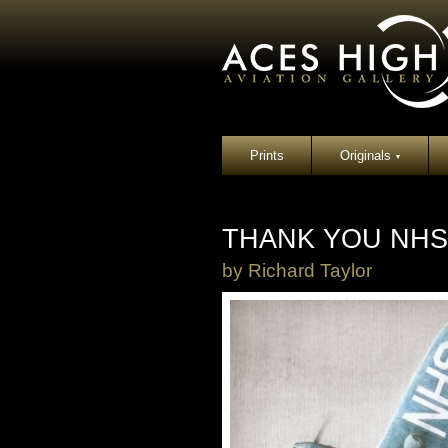
Prints
Originals
▾
THANK YOU NHS
by
Richard Taylor