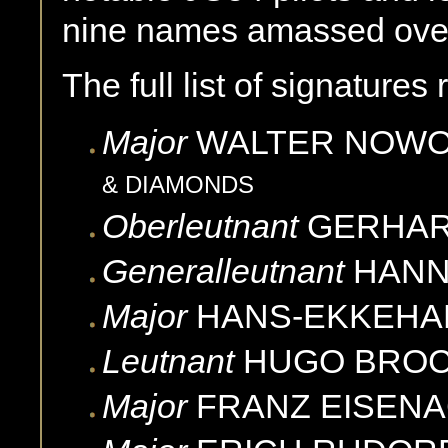
nine names amassed over
The full list of signatures
Major
WALTER
NOWO
& DIAMONDS
Oberleutnant
GERHA
Generalleutnant
HAN
Major
HANS-EKKEHA
Leutnant
HUGO
BRO
Major
FRANZ
EISEN