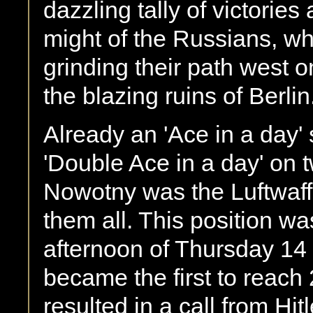
dazzling tally of victories
might of the Russians, w
grinding their path west on
the blazing ruins of Berlin
Already an 'Ace in a day' 
'Double Ace in a day' on
Nowotny was the Luftwaffe'
them all. This position w
afternoon of Thursday 1
became the first to reach 2
resulted in a call from Hitl