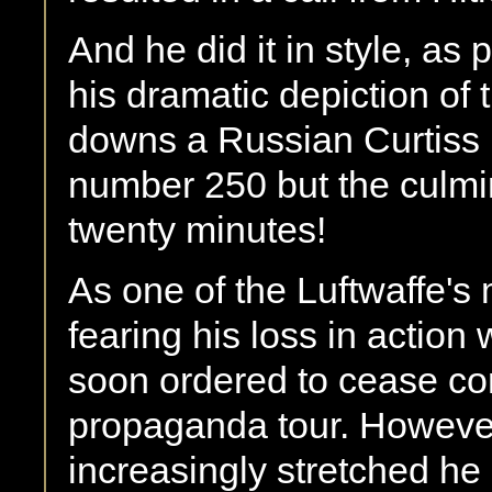
And he did it in style, as
his dramatic depiction of
downs a Russian Curtiss 
number 250 but the culmina
twenty minutes!
As one of the Luftwaffe'
fearing his loss in actio
soon ordered to cease co
propaganda tour. However,
increasingly stretched he 