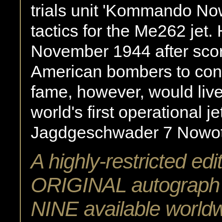
trials unit 'Kommando No
tactics for the Me262 jet.
November 1944 after scor
American bombers to concl
fame, however, would live
world's first operational 
Jagdgeschwader 7 Nowotn
A highly-restricted edi
ORIGINAL autograph o
NINE available world