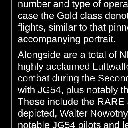
number and type of operati
case the Gold class denot
flights, similar to that pi
accompanying portrait.
Alongside are a total of 
highly acclaimed Luftwaff
combat during the Second
with JG54, plus notably t
These include the RARE 
depicted, Walter Nowotny,
notable JG54 pilots and 