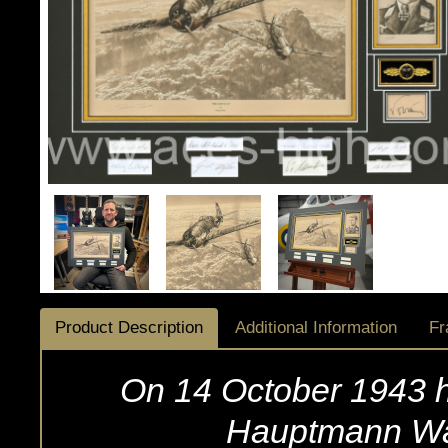
Product Description
Additional Information
Fr
On 14 October 1943 h
Hauptmann Wal