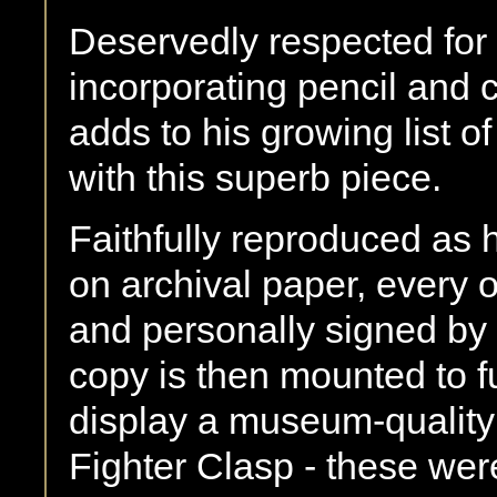
Deservedly respected for h
incorporating pencil and 
adds to his growing list o
with this superb piece.
Faithfully reproduced as hi
on archival paper, every
and personally signed by 
copy is then mounted to f
display a museum-qualit
Fighter Clasp - these wer