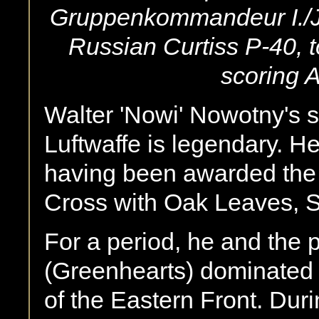
Gruppenkommandeur I./JG
Russian Curtiss P-40, t
scoring A
Walter 'Nowi' Nowotny's st
Luftwaffe is legendary. H
having been awarded the K
Cross with Oak Leaves,
For a period, he and the 
(Greenhearts) dominated t
of the Eastern Front. Duri