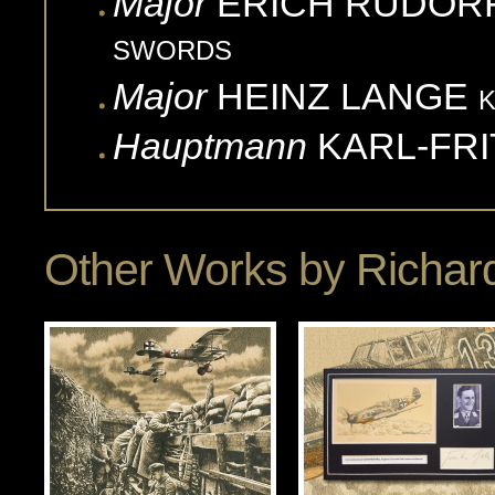
Major
ERICH
RUDOR
SWORDS
Major
HEINZ
LANGE
Hauptmann
KARL-FRI
Other Works by
Richard