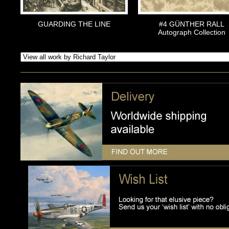
GUARDING THE LINE
#4 GÜNTHER RALL
Autograph Collection