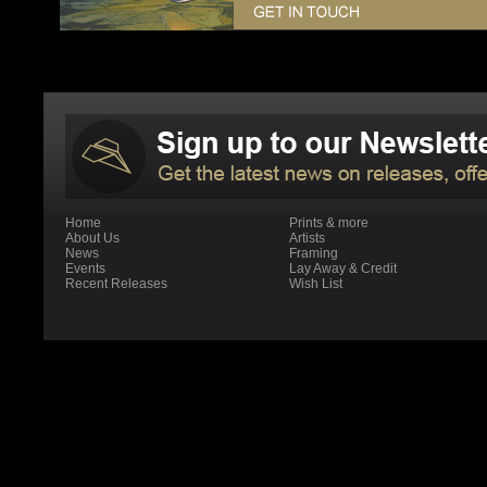
Home
Prints & more
About Us
Artists
News
Framing
Events
Lay Away & Credit
Recent Releases
Wish List