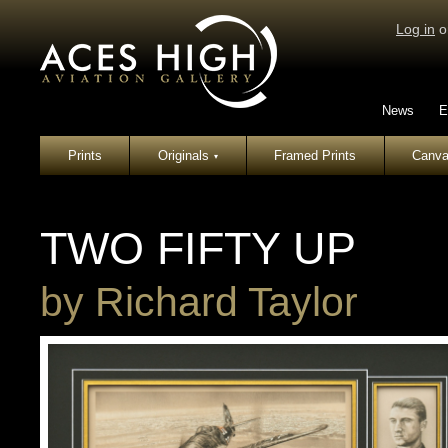
Log in
o
News
E
Prints
Originals
Framed Prints
Canva
▾
TWO FIFTY UP
by
Richard Taylor