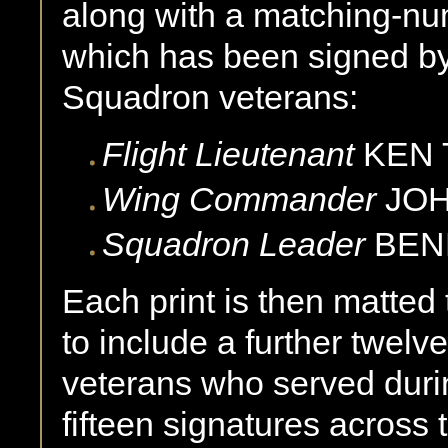
along with a matching-nu
which has been signed by
Squadron veterans:
Flight Lieutenant
KEN 
Wing Commander
JOH
Squadron Leader
BENN
Each print is then matted 
to include a further twelv
veterans who served durin
fifteen signatures across t