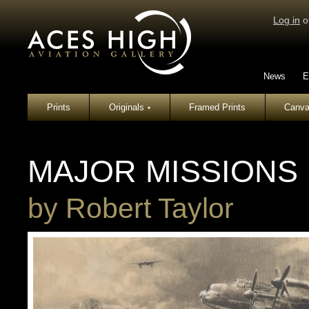
Log in
o
News
E
Prints
Originals
Framed Prints
Canva
▾
MAJOR MISSIONS
by
Robert Taylor