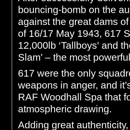
bouncing-bomb on the aud
against the great dams o
of 16/17 May 1943, 617 S
12,000lb ‘Tallboys’ and t
Slam' – the most powerfu
617 were the only squad
weapons in anger, and it’
RAF Woodhall Spa that fo
atmospheric drawing.
Adding great authenticity, 