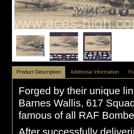
Product Description
Additional Information
Fr
Forged by their unique li
Barnes Wallis, 617 Squa
famous of all RAF Bombe
After successfully delive