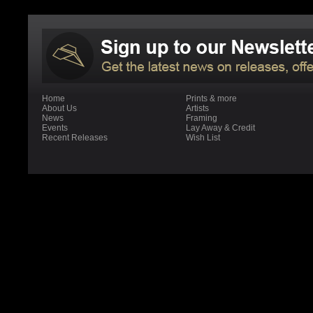
Home
Prints & more
About Us
Artists
News
Framing
Events
Lay Away & Credit
Recent Releases
Wish List