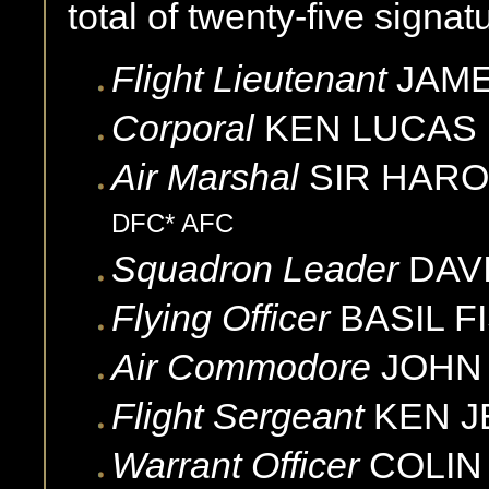
total of twenty-five signat
Flight Lieutenant
JAM
Corporal
KEN
LUCAS
Air Marshal
SIR HARO
DFC* AFC
Squadron Leader
DAV
Flying Officer
BASIL
F
Air Commodore
JOHN
Flight Sergeant
KEN
J
Warrant Officer
COLIN