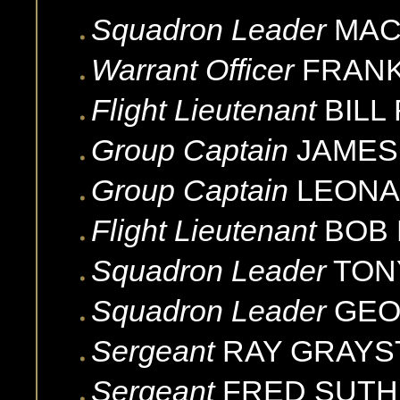
Squadron Leader
MA
Warrant Officer
FRAN
Flight Lieutenant
BILL
Group Captain
JAMES 
Group Captain
LEON
Flight Lieutenant
BOB
Squadron Leader
TON
Squadron Leader
GE
Sergeant
RAY
GRAYS
Sergeant
FRED
SUTH