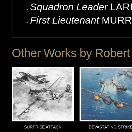
Squadron Leader
LAR
First Lieutenant
MURR
Other Works by
Robert 
SURPRISE ATTACK
DEVASTATING STRIK