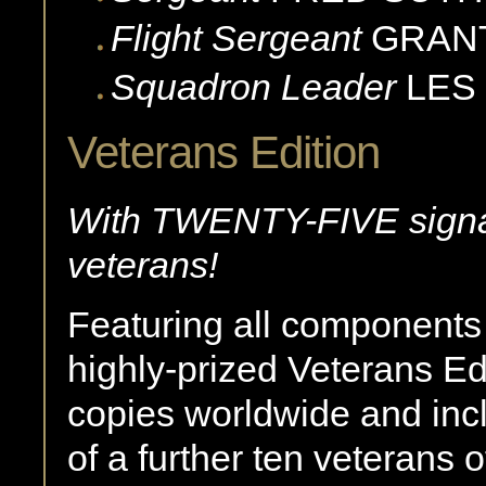
Flight Sergeant
GRAN
Squadron Leader
LES
Veterans Edition
With TWENTY-FIVE signa
veterans!
Featuring all components o
highly-prized Veterans Edi
copies worldwide and inc
of a further ten veterans 