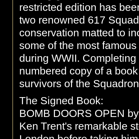
restricted edition has be
two renowned 617 Squadr
conservation matted to in
some of the most famous 
during WWII. Completing t
numbered copy of a book w
survivors of the Squadron
The Signed Book:
BOMB DOORS OPEN by F
Ken Trent's remarkable st
London before taking him