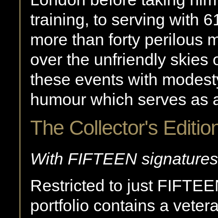
training, to serving with
more than forty perilous
over the unfriendly skies
these events with modesty
humour which serves as an 
The Collector's Editio
With FIFTEEN signatures
Restricted to just FIFTE
portfolio contains a vete