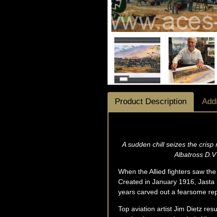
Product Description
Addi
A sudden chill seizes the crisp
Albatross D.V 
When the Allied fighters saw the 
Created in January 1916, Jasta 5
years carved out a fearsome repu
Top aviation artist Jim Dietz resu