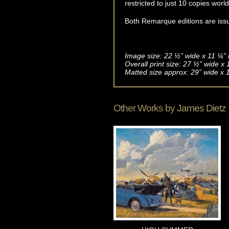
restricted to just 10 copies worl
Both Remarque editions are issue
Image size: 22 ½” wide x 11 ¼” 
Overall print size: 27 ½” wide x
Matted size approx: 29” wide x 
Other Works by
James Dietz