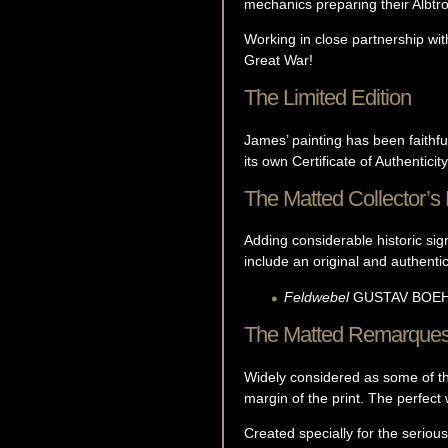
mechanics preparing their Albtro
Working in close partnership with
Great War!
The Limited Edition
James’ painting has been faithfu
its own Certificate of Authenticity
The Matted Collector’s 
Adding considerable historic sign
include an original and authent
Feldwebel
GUSTAV
BOE
The Matted Remarque
Widely considered as some of the
margin of the print. The perfect w
Created specially for the serious 