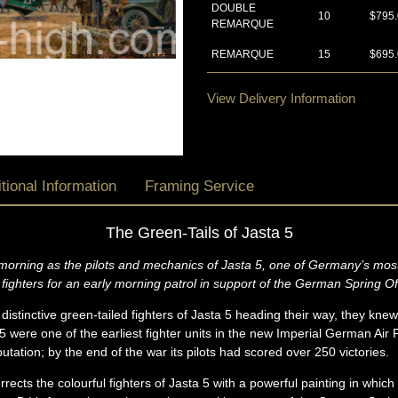
DOUBLE
10
$795
REMARQUE
REMARQUE
15
$695
View Delivery Information
tional Information
Framing Service
The Green-Tails of Jasta 5
 morning as the pilots and mechanics of Jasta 5, one of Germany’s most
fighters for an early morning patrol in support of the German Spring O
distinctive green-tailed fighters of Jasta 5 heading their way, they knew
 were one of the earliest fighter units in the new Imperial German Air 
tation; by the end of the war its pilots had scored over 250 victories.
rrects the colourful fighters of Jasta 5 with a powerful painting in which