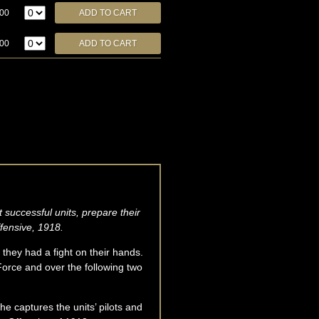
.00
.00
 successful units, prepare their
ffensive, 1918.
 they had a fight on their hands.
Force and over the following two
 he captures the units’ pilots and