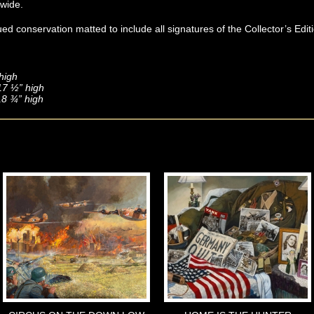
dwide.
d conservation matted to include all signatures of the Collector’s Edit
high
 17 ½” high
18 ¾” high