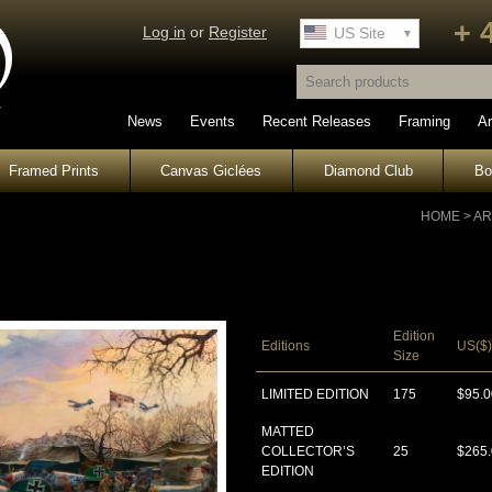
+ 
Log in
or
Register
UK Site
US Site
News
Events
Recent Releases
Framing
Ar
Framed Prints
Canvas Giclées
Diamond Club
B
HOME
>
AR
Edition
Editions
US($)
Size
LIMITED EDITION
175
$95.0
MATTED
COLLECTOR’S
25
$265
EDITION