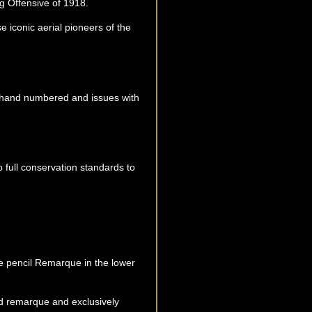
ng Offensive of 1918.
e iconic aerial pioneers of the
py hand numbered and issues with
o full conservation standards to
que pencil Remarque in the lower
d remarque and exclusively