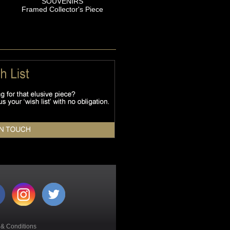
SOUVENIRS
Framed Collector's Piece
 & Conditions