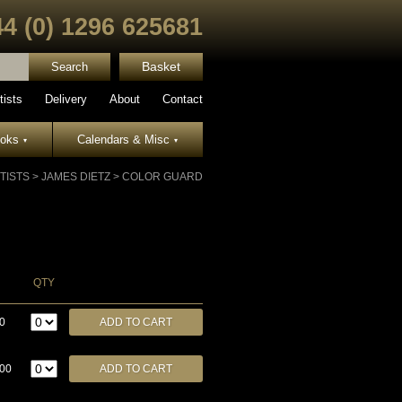
44 (0) 1296 625681
Basket
tists
Delivery
About
Contact
ooks
Calendars & Misc
▾
▾
TISTS
>
JAMES DIETZ
>
COLOR GUARD
QTY
0
.00