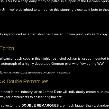
ss D.Vs for a crisp early morning patrol in support of the German Spri
 Jim, we’re delighted to announce this stunning piece as tribute to thes
lly reproduced as an artist-signed Limited Edition print, with each co
.
Edition
ificance, each copy in this highly-restricted edition is issued mounted t
ic autograph of a highly decorated German pilot who flew during WWI:
HL
ROYAL HOHENZOLLERN HOUSE ORDER WITH SWORDS
s & Double Remarques
 best in the industry, artist James Dietz will individually create a uni
ay for enthusiasts to collect original art!
collector, the
DOUBLE REMARQUES
are much bigger than a standar