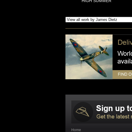
HIGH SUMMER
Home