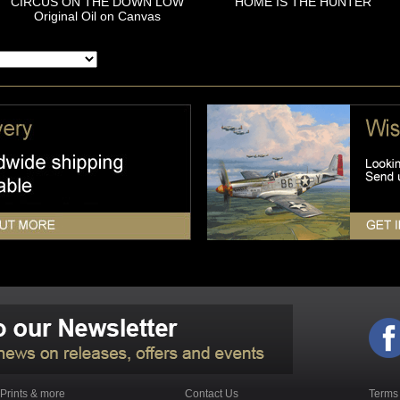
CIRCUS ON THE DOWN LOW
HOME IS THE HUNTER
Original Oil on Canvas
Prints & more
Contact Us
Terms