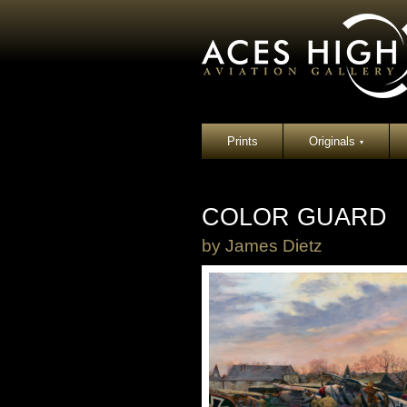
Prints
Originals
▾
COLOR GUARD
by
James Dietz