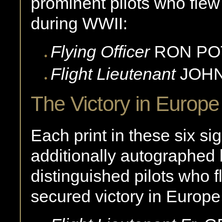
prominent pilots who fle
during WWII:
Flying Officer
RON
PO
Flight Lieutenant
JOH
The Victory in Europ
Each print in these six si
additionally autographed b
distinguished pilots who 
secured victory in Europe