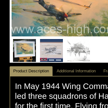
Product Description
Additional Information
Fr
In May 1944 Wing Comma
led three squadrons of H
for the first time. Flying