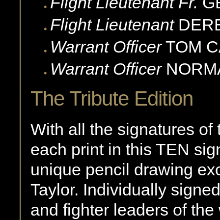
Flight Lieutenant Fr.
G
Flight Lieutenant
DER
Warrant Officer
TOM
C
Warrant Officer
NORM
The Tribute Edition
With all the signatures of
each print in this TEN sig
unique pencil drawing exc
Taylor. Individually signe
and fighter leaders of the