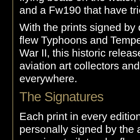
and a Fw190 that have tr
With the prints signed by
flew Typhoons and Tempe
War II, this historic rele
aviation art collectors an
everywhere.
The Signatures
Each print in every editio
personally signed by the a