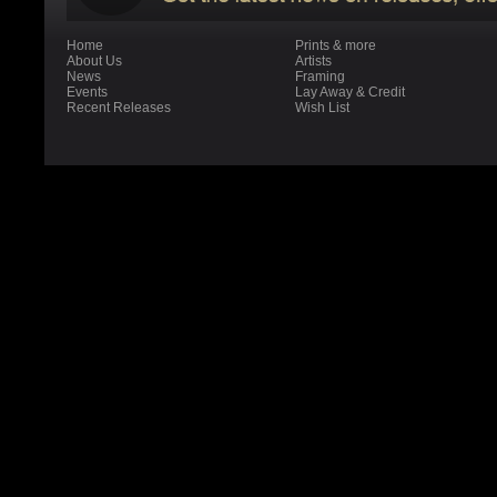
Home
Prints & more
About Us
Artists
News
Framing
Events
Lay Away & Credit
Recent Releases
Wish List