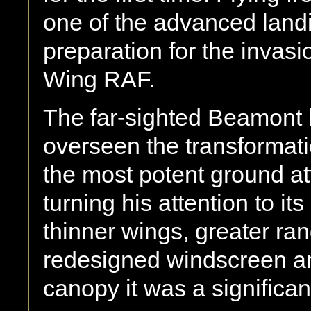
one of the advanced land
preparation for the invas
Wing RAF.
The far-sighted Beamont 
overseen the transformat
the most potent ground att
turning his attention to i
thinner wings, greater ra
redesigned windscreen and
canopy it was a signific