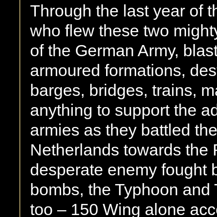
Through the last year of 
who flew these two might
of the German Army, blast
armoured formations, destr
barges, bridges, trains, m
anything to support the 
armies as they battled th
Netherlands towards the 
desperate enemy fought b
bombs, the Typhoon and T
too – 150 Wing alone acc