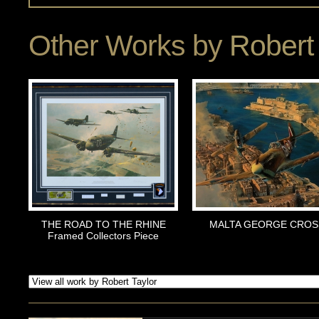
Other Works by
Robert 
THE ROAD TO THE RHINE
MALTA GEORGE CROS
Framed Collectors Piece