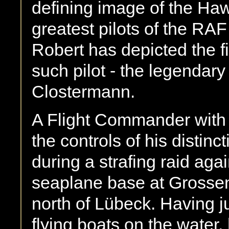
defining image of the Ha
greatest pilots of the RAF 
Robert has depicted the f
such pilot - the legendary
Clostermann.
A Flight Commander with 
the controls of his distin
during a strafing raid aga
seaplane base at Grossen
north of Lübeck. Having 
flying boats on the water,