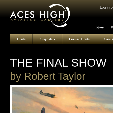
Log in
o
News
E
Prints
Originals
Framed Prints
Canva
▾
THE FINAL SHOW
by
Robert Taylor