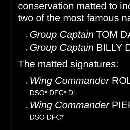
conservation matted to in
two of the most famous na
Group Captain
TOM D
Group Captain
BILLY
The matted signatures:
Wing Commander
ROL
DSO* DFC* DL
Wing Commander
PI
DSO DFC*