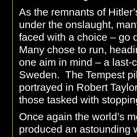
As the remnants of Hitler
under the onslaught, man
faced with a choice – go d
Many chose to run, headin
one aim in mind – a last-
Sweden. The Tempest pilo
portrayed in Robert Taylo
those tasked with stoppin
Once again the world’s mos
produced an astounding w