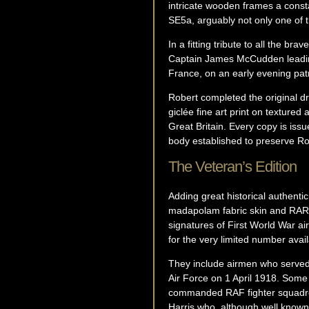
intricate wooden frames a constan
SE5a, arguably not only one of t
In a fitting tribute to all the br
Captain James McCudden leading 
France, on an early evening pat
Robert completed the original dr
giclée fine art print on textured
Great Britain. Every copy is iss
body established to preserve Rob
The Veteran’s Edition
Adding great historical authenti
madapolam fabric skin and RARE
signatures of First World War a
for the very limited number avail
They include airmen who served 
Air Force on 1 April 1918. Some
commanded RAF fighter squadrons
Harris who, although well kno