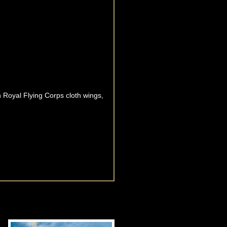
 Royal Flying Corps cloth wings,