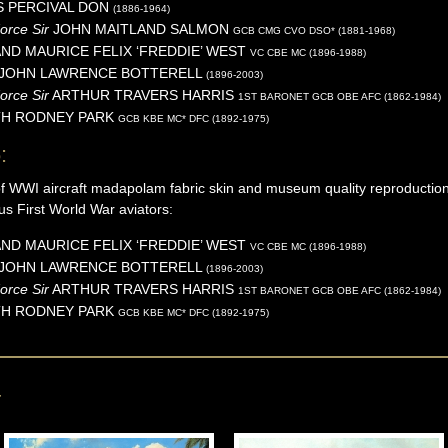
S PERCIVAL
DON
(1886-1964)
Force Sir
JOHN MAITLAND
SALMON
GCB CMG CVO DSO* (1881-1968)
ND MAURICE FELIX ‘FREDDIE’
WEST
VC CBE MC (1896-1988)
 JOHN LAWRENCE
BOTTERELL
(1896-2003)
orce Sir
ARTHUR TRAVERS
HARRIS
1ST BARONET GCB OBE AFC (1862-1984)
TH RODNEY
PARK
GCB KBE MC* DFC (1892-1975)
:
of WWI aircraft madapolam fabric skin and museum quality reproduction
us First World War aviators:
ND MAURICE FELIX ‘FREDDIE’
WEST
VC CBE MC (1896-1988)
 JOHN LAWRENCE
BOTTERELL
(1896-2003)
orce Sir
ARTHUR TRAVERS
HARRIS
1ST BARONET GCB OBE AFC (1862-1984)
TH RODNEY
PARK
GCB KBE MC* DFC (1892-1975)