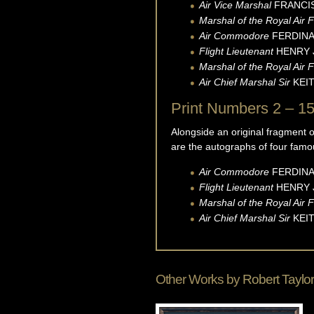
Air Vice Marshal
FRANCI
Marshal of the Royal Air 
Air Commodore
FERDINA
Flight Lieutenant
HENRY
Marshal of the Royal Air F
Air Chief Marshal Sir
KEI
Print Numbers 2 – 15
Alongside an original fragment 
are the autographs of four famo
Air Commodore
FERDINA
Flight Lieutenant
HENRY
Marshal of the Royal Air F
Air Chief Marshal Sir
KEI
Other Works by
Robert Taylor