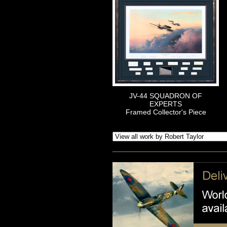
JV-44 SQUADRON OF
EXPERTS
Framed Collector's Piece