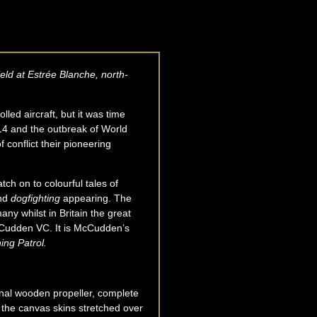
ld at Estrée Blanche, north-
led aircraft, but it was time
914 and the outbreak of World
 conflict their pioneering
tch on to colourful tales of
and
dogfighting
appearing. The
y whilst in Britain the great
cCudden VC. It is McCudden’s
ing Patrol.
inal wooden propeller, complete
 the canvas skins stretched over