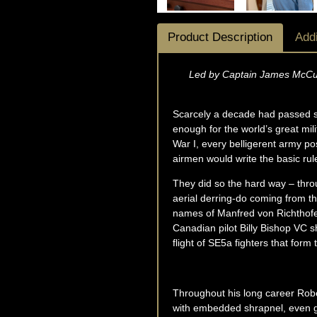
Product Description
Addi
Led by Captain James McCudd
Scarcely a decade had passed sin
enough for the world’s great mil
War I, every belligerent army pos
airmen would write the basic rul
They did so the hard way – throug
aerial derring-do coming from t
names of Manfred von Richthofen
Canadian pilot Billy Bishop VC
flight of SE5a fighters that form
Throughout his long career Rober
with embedded shrapnel, even gra