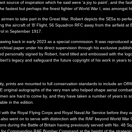
t source of inspiration which he said were ‘a joy to paint’, and the fas
he fastest but perhaps the finest fighter of World War I, was amongst hi
ave airmen to take part in the Great War, Robert depicts the SE5a to perfec
the aircraft of ‘B’ Flight, 56 Squadron RFC away from the airfield at 
rol in September 1917.
awing back in early 2023 as a special commission. It was reproduced at
 archival paper under his direct supervision through his exclusive publish
ued personally signed by Robert, hand titled and embossed with the logo
ert's legacy and safeguard the future copyright of his work in years t
city, prints are mounted to full conservation standards to include an O
 original autographs of the very men who helped shape aerial combat 
irmen are hard to come by, and they have taken a number of years to so
able in the edition.
with the Royal Flying Corps and Royal Naval Air Service before they 
 also went on to serve with distinction with the RAF beyond World War 
 during the Battle of Britain having previously served with No. 48 S
wn for Commanding RAF Bomber Command at the height of the strategi