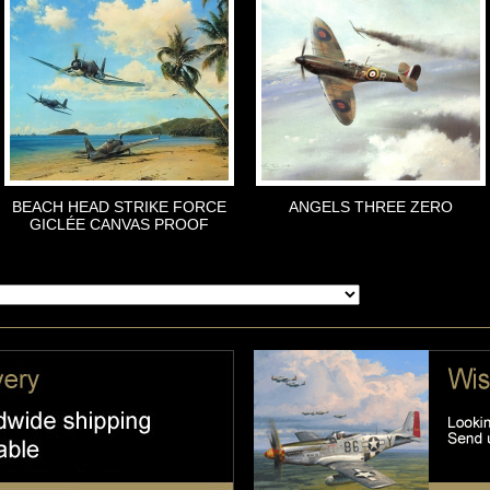
BEACH HEAD STRIKE FORCE
ANGELS THREE ZERO
GICLÉE CANVAS PROOF