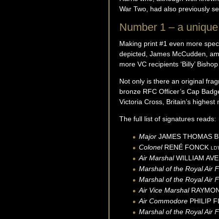
War Two, had also previously 
Number 1 – a unique 
Making print #1 even more specia
depicted, James McCudden, amo
more VC recipients ‘Billy’ Bish
Not only is there an original fr
bronze RFC Officer’s Cap Badge
Victoria Cross, Britain’s highest 
The full list of signatures reads:
Major
JAMES THOMAS 
Colonel
RENÉ
FONCK
LD’
Air Marshal
WILLIAM AVE
Marshal of the Royal Air 
Marshal of the Royal Air 
Air Vice Marshal
RAYMO
Air Commodore
PHILIP 
Marshal of the Royal Air 