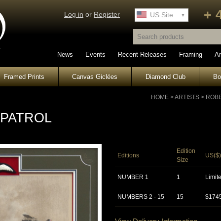
+ 
Log in
or
Register
UK Site
US Site
News
Events
Recent Releases
Framing
Ar
Framed Prints
Canvas Giclées
Diamond Club
B
HOME
>
ARTISTS
>
ROBE
 PATROL
Edition
Editions
US($)
Size
NUMBER 1
1
Limite
NUMBERS 2 - 15
15
$174