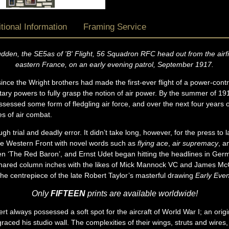
tional Information
Framing Service
en, the SE5as of 'B' Flight, 56 Squadron RFC head out from the airfie
eastern France, on an early evening patrol, September 1917.
ce the Wright brothers had made the first-ever flight of a power-control
itary powers to fully grasp the notion of air power. By the summer of 1
sessed some form of fledgling air force, and over the next four years of
es of air combat.
h trial and deadly error. It didn’t take long, however, for the press to la
he Western Front with novel words such as
flying ace
,
air supremacy
, 
 ‘The Red Baron’, and Ernst Udet began hitting the headlines in German
 shared column inches with the likes of Mick Mannock VC and James M
 the centrepiece of the late Robert Taylor’s masterful drawing
Early Even
Only
FIFTEEN
prints are available worldwide!
t always possessed a soft spot for the aircraft of World War I; an orig
ced his studio wall. The complexities of their wings, struts and wires,