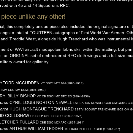
served with 45 and 44 Squadrons RFC.
piece unlike any other!
l, this completely unique piece also includes the original signature of t
ngst a total of FOURTEEN autographs of First World War Airmen. Oth
op and ‘Freddie’ West, alongside Hugh Trenchard who was instrumental i
agment of WWI aircraft madapolam fabric skin within the matting, but pr
, an ORIGINAL set of embroidered RFC cloth wings and a full-size mu
military award for gallantry.
BYFORD
MCCUDDEN
VC DSO* MC* MM (1895-1918)
H MM CDG MM DCM (1894-1953)
RY ‘BILLY’
BISHOP
VC CB DSO* MC DFC ED (1894-1956)
Force
CYRIL LOUIS NORTON
NEWALL
1ST BARON NEWALL GCB OM GCMG CBE 
Force
HUGH MONTAGUE
TRENCHARD
1ST VISCOUNT TRENCHARD GCB OM GC
ND
COLLISHAW
CB DSO* OBE DSC DFC (1893-1976)
FLETCHER
FULLARD
CBE DSO MC* AFC (1897-1984)
Force
ARTHUR WILLIAM
TEDDER
1ST BARON TEDDER GCB (1890-1967)