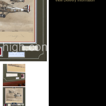
View Delivery Information