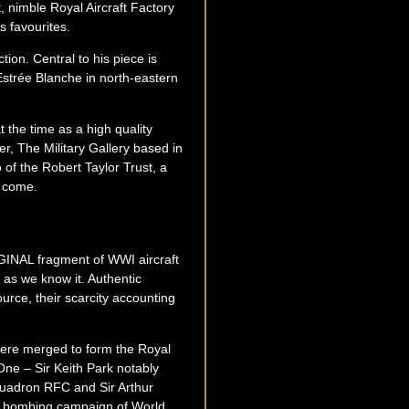
t, nimble Royal Aircraft Factory
s favourites.
tion. Central to his piece is
Estrée Blanche in north-eastern
 the time as a high quality
er, The Military Gallery based in
 of the Robert Taylor Trust, a
o come.
RIGINAL fragment of WWI aircraft
as we know it. Authentic
urce, their scarcity accounting
were merged to form the Royal
One – Sir Keith Park notably
quadron RFC and Sir Arthur
c bombing campaign of World