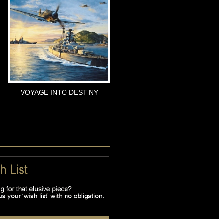
VOYAGE INTO DESTINY