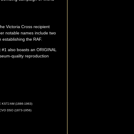
he Victoria Cross recipient
er notable names include two
n establishing the RAF.
int #1 also boasts an ORIGINAL
seum-quality reproduction
KSTJ AM (1886-1963)
VO DSO (1873-1956)