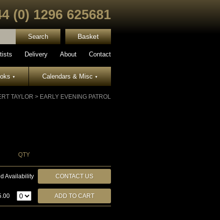
44 (0) 1296 625681
Basket
tists
Delivery
About
Contact
ooks
Calendars & Misc
▾
▾
RT TAYLOR
>
EARLY EVENING PATROL
QTY
d Availability
CONTACT US
5.00