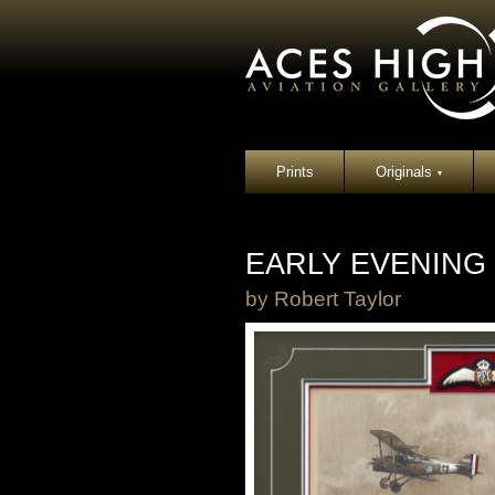
Prints
Originals
▾
EARLY EVENING
by
Robert Taylor