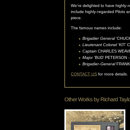
We’re delighted to have highly-re
include highly-regarded Pilots 
piece.
The famous names include:
Brigadier General
‘CHUCK’
Lieutenant Colonel
‘KIT’ 
Captain
CHARLES WEAVER 
Major
‘BUD’ PETERSON - 
Brigadier-General
FRANK G
CONTACT US
for more details.
Other Works by
Richard Tayl