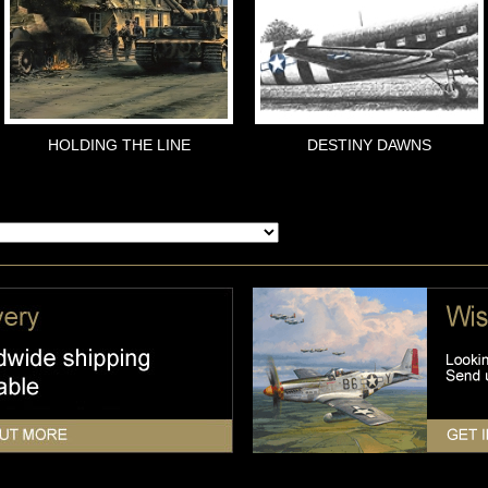
HOLDING THE LINE
DESTINY DAWNS