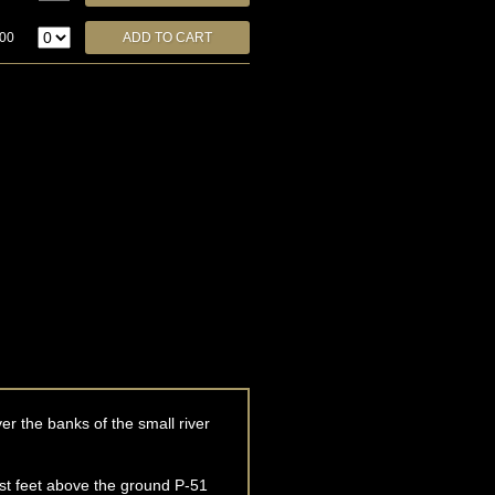
.00
r the banks of the small river
ust feet above the ground P-51