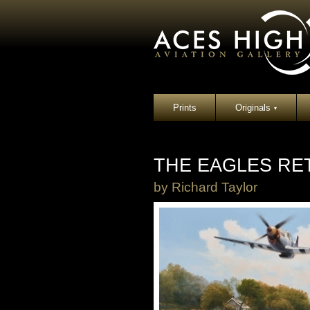
Prints
Originals
▾
THE EAGLES RE
by
Richard Taylor