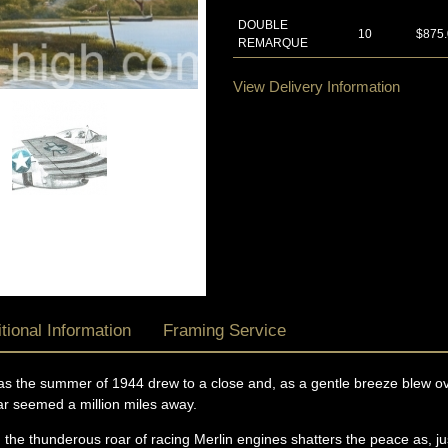
DOUBLE
10
$875
REMARQUE
View Delivery Information
tional Information
Framing Service
as the summer of 1944 drew to a close and, as a gentle breeze blew ove
war seemed a million miles away.
: the thunderous roar of racing Merlin engines shatters the peace as, j