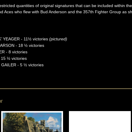
stricted quantities of original signatures that can be included within t
and Aces who flew with Bud Anderson and the 357th Fighter Group as sh
 YEAGER - 11½ victories
(pictured)
CARSON - 18 ½ victories
- 8 victories
15 ½ victories
AILER - 5 ½ victories
or