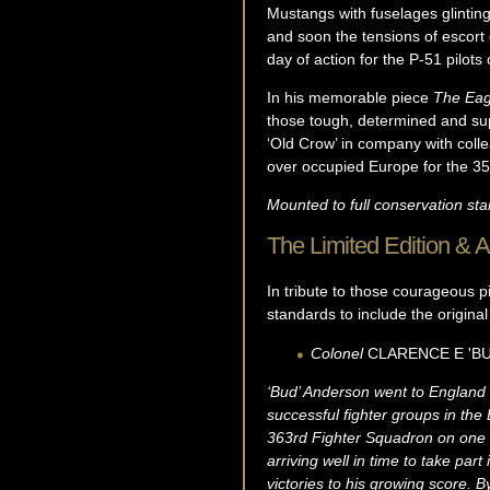
Mustangs with fuselages glintin
and soon the tensions of escort 
day of action for the P-51 pilots 
In his memorable piece
The Eag
those tough, determined and supr
‘Old Crow’ in company with coll
over occupied Europe for the 357
Mounted to full conservation st
The Limited Edition & Ar
In tribute to those courageous p
standards to include the origina
Colonel
CLARENCE E 'BU
‘Bud’ Anderson went to England 
successful fighter groups in the E
363rd Fighter Squadron on one of
arriving well in time to take p
victories to his growing score. 