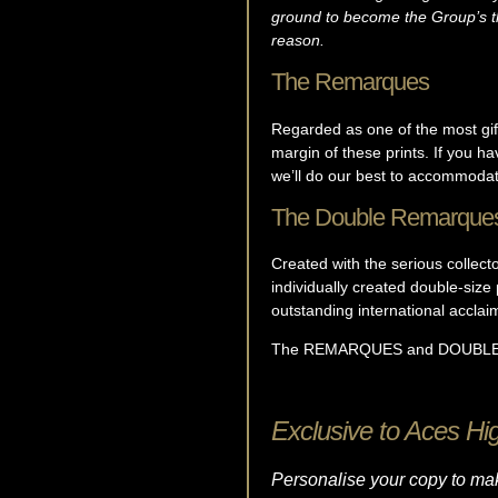
ground to become the Group’s thi
reason.
The Remarques
Regarded as one of the most gift
margin of these prints. If you h
we’ll do our best to accommodat
The Double Remarque
Created with the serious collect
individually created double-size
outstanding international acclai
The REMARQUES and DOUBLE REM
Exclusive to Aces Hi
Personalise your copy to mak