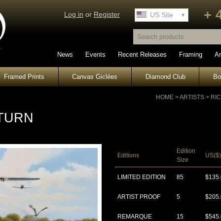
+ 
Log in
or
Register
UK Site
US Site
News
Events
Recent Releases
Framing
Ar
Framed Prints
Canvas Giclées
Diamond Club
B
HOME
>
ARTISTS
>
RI
TURN
Edition
Editions
US($)
Size
LIMITED EDITION
85
$135
ARTIST PROOF
5
$205
REMARQUE
15
$545