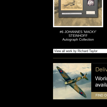
#6 JOHANNES 'MACKY'
STEINHOFF
Autograph Collection