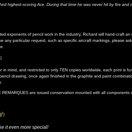
rd highest-scoring Ace. During that time he was never hit by fire and 
ed exponents of pencil work in the industry, Richard will hand-craft an 
ave any particular request, such as specific aircraft markings, please a
e.
s
or in mind, and restricted to only TEN copies worldwide, each print is f
 pencil drawing, once again finished in the graphite and paint combinat
m.
ARQUES are issued conservation mounted with all components of t
gh
e it even more special!