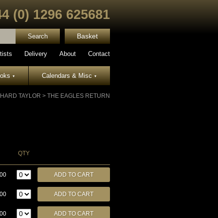
44 (0) 1296 625681
Basket
tists
Delivery
About
Contact
ooks
Calendars & Misc
▾
▾
CHARD TAYLOR
>
THE EAGLES RETURN
QTY
.00
.00
.00