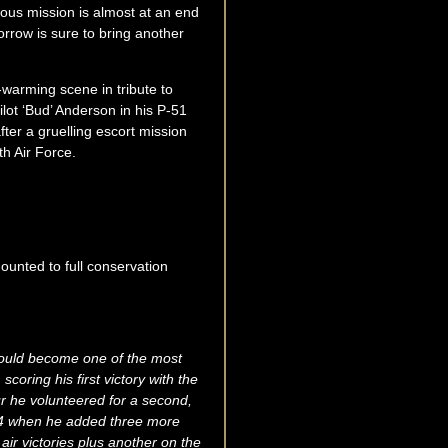
rous mission is almost at an end
orrow is sure to bring another
t-warming scene in tribute to
lot ‘Bud’ Anderson in his P-51
ter a gruelling escort mission
th Air Force.
ounted to full conservation
would become one of the most
scoring his first victory with the
ur he volunteered for a second,
944 when he added three more
air victories plus another on the