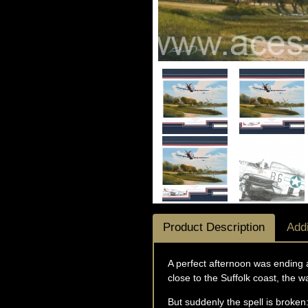
Product Description
Addi
A perfect afternoon was ending 
close to the Suffolk coast, the 
But suddenly the spell is broken