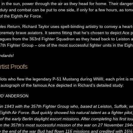
g in the sun, power through the air as they head for home. Their dange
duty and combat can be put to one side, if only for a few hours, as tom
of the Eighth Air Force.
les Return
, Richard Taylor uses spell-binding artistry to convey a hear
emely brave aviators. It seems fitting that he’s chosen to depict Ace pi
eagues from the 363rd Fighter Squadron as they head back to Leiston af
th Fighter Group – one of the most successful fighter units in the Eigh
andards!
tist Proofs
ilots who flew the legendary P-51 Mustang during WWII, each print is m
l autograph of the famous Ace depicted in Richard’s detailed study:
D'
ANDERSON
in 1943 with the 357th Fighter Group who, based at Leiston, Suffolk, 
ighth Air Force. Bud quickly showed his natural talent as a fighter pilot, 
 the early Berlin daylight escort missions. After completing his first to
art in the 357th’s most successful mission of the war on 27 November 1
By the end of the war Bud had flown 116 missions and credited with 16¼ 