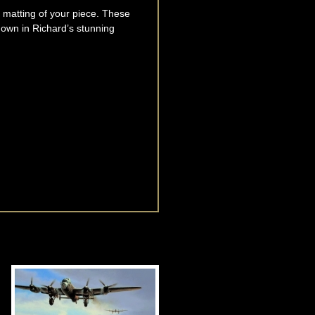
he matting of your piece. These
own in Richard’s stunning