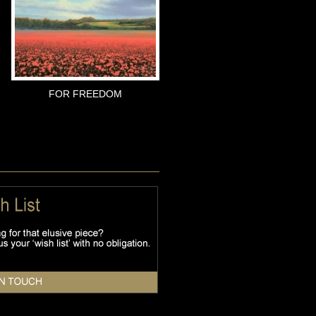
FOR FREEDOM