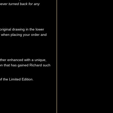
never turned back for any
original drawing in the lower
sk when placing your order and
urther enhanced with a unique,
ion that has gained Richard such
he Limited Edition.