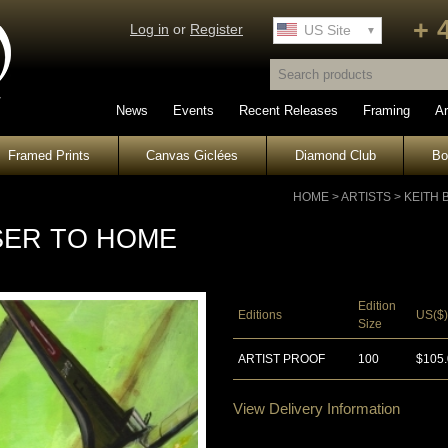
+ 
Log in
or
Register
UK Site
US Site
News
Events
Recent Releases
Framing
Ar
Framed Prints
Canvas Giclées
Diamond Club
B
HOME
>
ARTISTS
>
KEITH
SER TO HOME
Edition
Editions
US($)
Size
ARTIST PROOF
100
$105
View Delivery Information