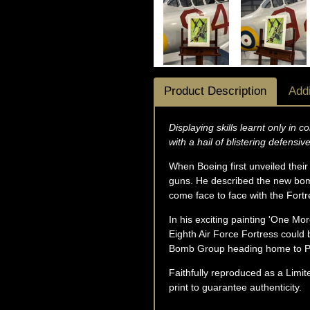
Product Description
Addi
Displaying skills learnt only in
with a hail of blistering defensive
When Boeing first unveiled their 
guns. He described the new bombe
come face to face with the Fort
In his exciting painting 'One Mo
Eighth Air Force Fortress could 
Bomb Group heading home to P
Faithfully reproduced as a Limite
print to guarantee authenticity.