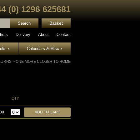
44 (0) 1296 625681
Basket
tists
Delivery
About
Contact
ooks
Calendars & Misc
▾
▾
 BURNS
>
ONE MORE CLOSER TO HOME
QTY
.00