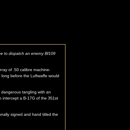
name to dispatch an enemy Bf109
array of .50 calibre machine-
o long before the Luftwaffe would
w dangerous tangling with an
to intercept a B-17G of the 351st
onally signed and hand titled the