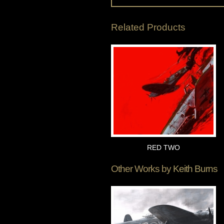
Related Products
RED TWO
Other Works by
Keith Burns