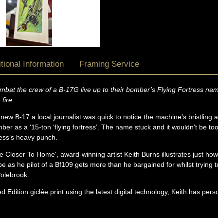
tional Information
Framing Service
 combat the crew of a B-17G live up to their bomber’s Flying Fortress 
 fire.
new B-17 a local journalist was quick to notice the machine’s bristling 
r as a ‘15-ton ‘flying fortress’. The name stuck and it wouldn’t be to
ress’s heavy punch.
re Closer To Home', award-winning artist Keith Burns illustrates just ho
be as he pilot of a Bf109 gets more than he bargained for whilst trying 
olebrook.
d Edition giclée print using the latest digital technology, Keith has pers