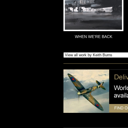
WHEN WE'RE BACK