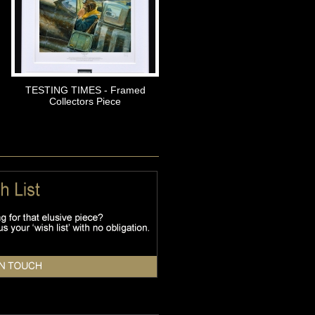
TESTING TIMES - Framed
Collectors Piece