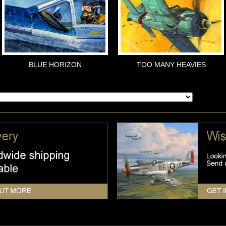
BLUE HORIZON
TOO MANY HEAVIES