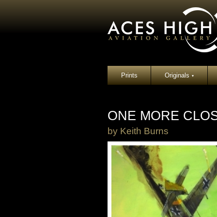
Prints
Originals
▾
ONE MORE CLO
by
Keith Burns