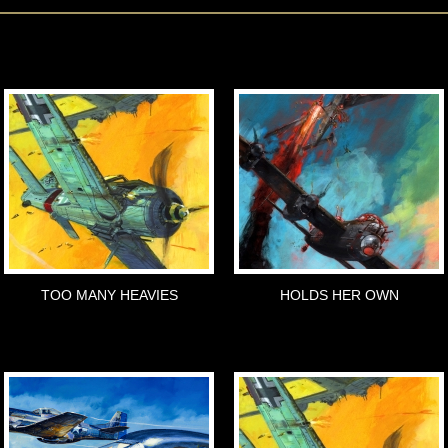
TOO MANY HEAVIES
HOLDS HER OWN