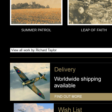
SUMMER PATROL
LEAP OF FAITH