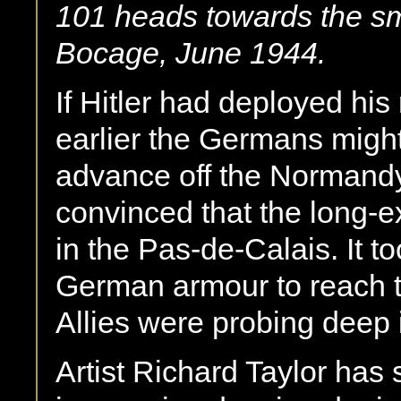
101 heads towards the sm
Bocage, June 1944.
If Hitler had deployed his
earlier the Germans might
advance off the Normandy 
convinced that the long-
in the Pas-de-Calais. It t
German armour to reach th
Allies were probing deep 
Artist Richard Taylor has 