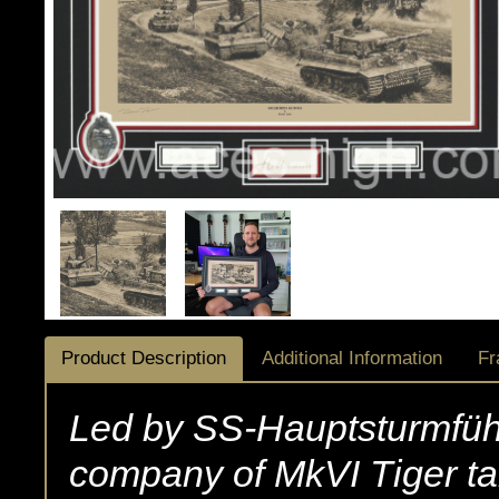
Product Description
Additional Information
Fr
Led by SS-Hauptsturmfüh
company of MkVI Tiger t