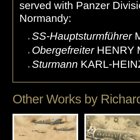
served with Panzer Divisio
Normandy:
SS-Hauptsturmführer
Obergefreiter
HENRY
Sturmann
KARL-HEIN
Other Works by
Richard