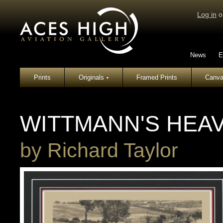
Log in
o
News
E
Prints
Originals
Framed Prints
Canva
▾
WITTMANN'S HEAV
by
Richard Taylor