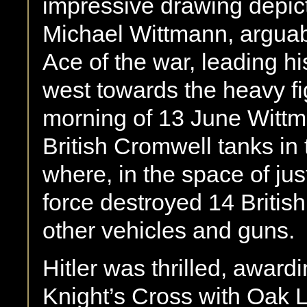
impressive drawing depic
Michael Wittmann, arguab
Ace of the war, leading h
west towards the heavy f
morning of 13 June Wittm
British Cromwell tanks in 
where, in the space of ju
force destroyed 14 Britis
other vehicles and guns.
Hitler was thrilled, awar
Knight’s Cross with Oak L