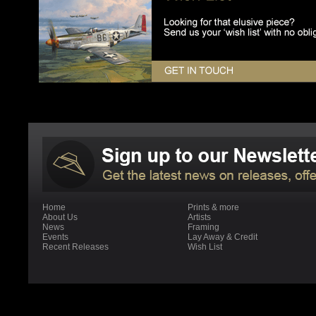
Home
Prints & more
About Us
Artists
News
Framing
Events
Lay Away & Credit
Recent Releases
Wish List