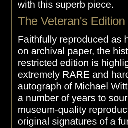
with this superb piece.
The Veteran's Edition
Faithfully reproduced as hi
on archival paper, the his
restricted edition is highl
extremely RARE and har
autograph of Michael Wit
a number of years to sour
museum-quality reproduc
original signatures of a 