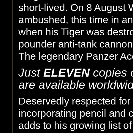
short-lived. On 8 August
ambushed, this time in an
when his Tiger was destro
pounder anti-tank cannon 
The legendary Panzer Ac
Just
ELEVEN
copies o
are available worldwi
Deservedly respected for h
incorporating pencil and 
adds to his growing list o