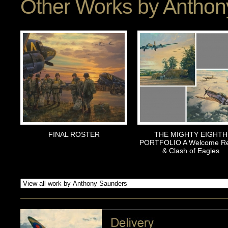
Other Works by
Anthon
FINAL ROSTER
THE MIGHTY EIGHTH
PORTFOLIO A Welcome Re
& Clash of Eagles