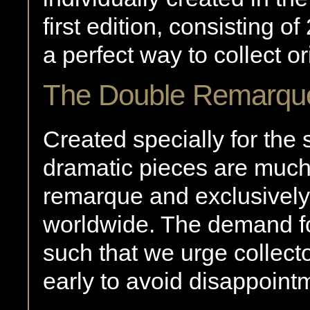
first edition, consisting 
a perfect way to collect ori
The Double Remarqu
Created specially for the 
dramatic pieces are much
remarque and exclusively 
worldwide. The demand fo
such that we urge collect
early to avoid disappoint