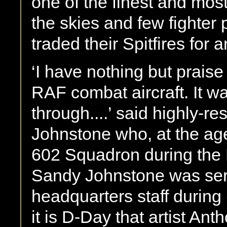
one of the finest and most
the skies and few fighter 
traded their Spitfires for a
‘I have nothing but praise f
RAF combat aircraft. It 
through....’ said highly-r
Johnstone who, at the a
602 Squadron during the B
Sandy Johnstone was ser
headquarters staff during
it is D-Day that artist A