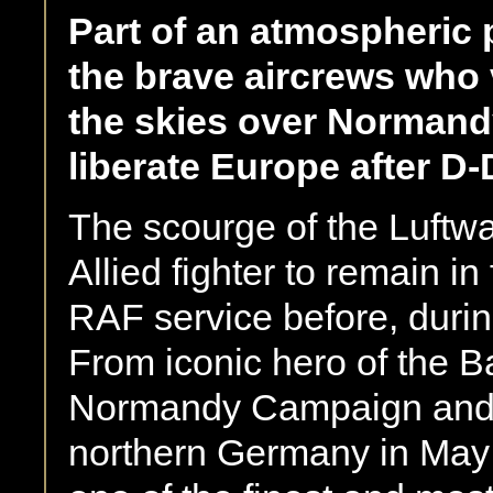
Part of an atmospheric 
the brave aircrews who v
the skies over Normandy
liberate Europe after D-
The scourge of the Luftwaf
Allied fighter to remain in
RAF service before, duri
From iconic hero of the Ba
Normandy Campaign and al
northern Germany in May 