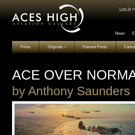
Log in
o
News
E
Prints
Originals
Framed Prints
Canva
▾
ACE OVER NORM
by
Anthony Saunders