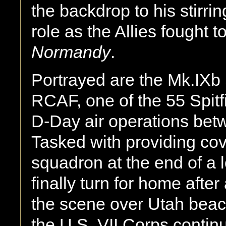
the backdrop to his stirring
role as the Allies fought 
Normandy
.
Portrayed are the Mk.IXb 
RCAF, one of the 55 Spitfi
D-Day air operations bet
Tasked with providing cov
squadron at the end of a 
finally turn for home afte
the scene over Utah bea
the U.S. VII Corps continu