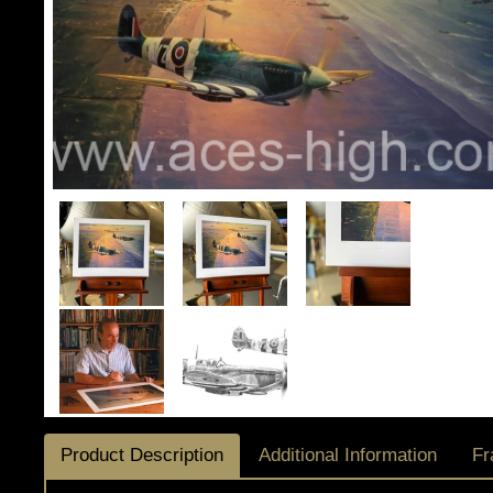
Product Description
Additional Information
Fr