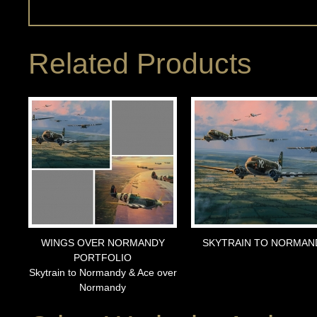
Related Products
WINGS OVER NORMANDY
SKYTRAIN TO NORMAN
PORTFOLIO
Skytrain to Normandy & Ace over
Normandy