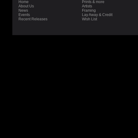
Home
Prints & more
About Us
Artists
News
Framing
Events
Lay Away & Credit
Recent Releases
Wish List