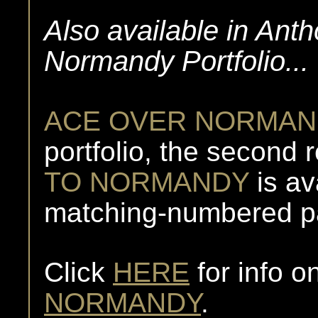
Also available in Ant
Normandy Portfolio...
ACE OVER NORMAN
portfolio, the second r
TO NORMANDY
is av
matching-numbered pai
Click
HERE
for info o
NORMANDY
.