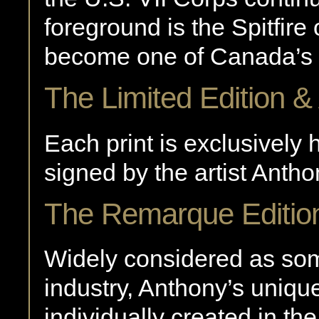
foreground is the Spitfi
become one of Canada’s 
The Limited Edition & 
Each print is exclusivel
signed by the artist Anth
The Remarque Editio
Widely considered as some
industry, Anthony’s uniqu
individually created in th