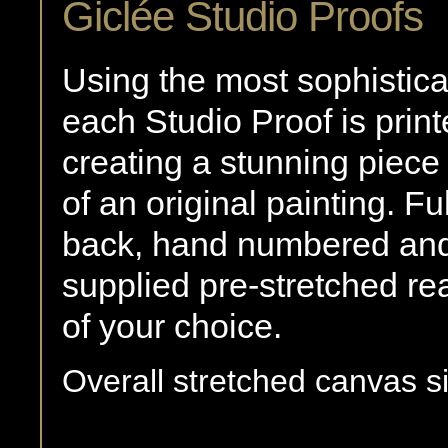
Giclée Studio Proofs
Using the most sophistica
each Studio Proof is print
creating a stunning piece 
of an original painting. F
back, hand numbered and 
supplied pre-stretched re
of your choice.
Overall stretched canvas si