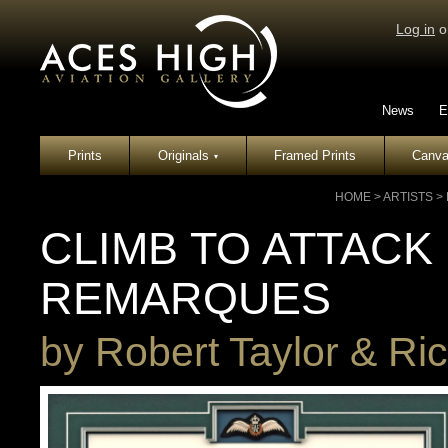
Log in
o
News
E
Prints
Originals
Framed Prints
Canva
▾
HOME
>
ARTISTS
>
CLIMB TO ATTACK
REMARQUES
by
Robert Taylor & Ric