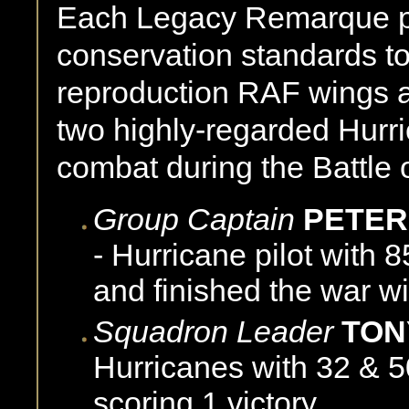
Each Legacy Remarque pri
conservation standards t
reproduction RAF wings a
two highly-regarded Hurri
combat during the Battle o
Group Captain
PETER
- Hurricane pilot with 
and finished the war wi
Squadron Leader
TON
Hurricanes with 32 & 5
scoring 1 victory