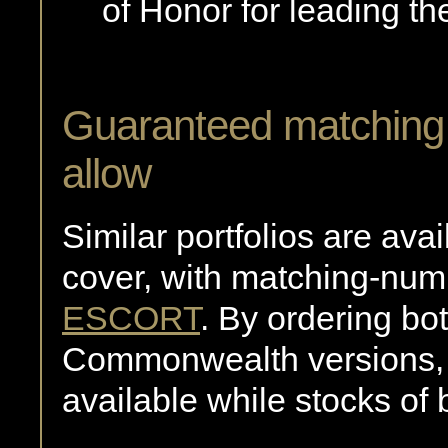
of Honor for leading the
Guaranteed matching p
allow
Similar portfolios are av
cover, with matching-numb
ESCORT
. By ordering b
Commonwealth versions,
available while stocks of 