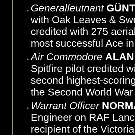
Generalleutnant
GÜNT
with Oak Leaves & Sword
credited with 275 aerial
most successful Ace in 
Air Commodore
ALAN
Spitfire pilot credited 
second highest-scoring
the Second World War
Warrant Officer
NORM
Engineer on RAF Lanc
recipient of the Victori