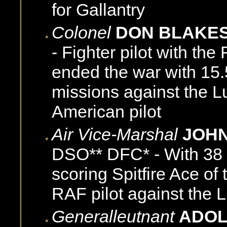
for Gallantry
Colonel
DON BLAKE
- Fighter pilot with t
ended the war with 15.
missions against the L
American pilot
Air Vice-Marshal
JOHN
DSO** DFC* - With 38 v
scoring Spitfire Ace of 
RAF pilot against the L
Generalleutnant
ADOL