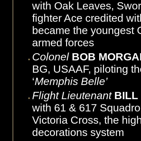
with Oak Leaves, Swor
fighter Ace credited wit
became the youngest G
armed forces
Colonel
BOB MORG
BG, USAAF, piloting th
‘
Memphis Belle’
Flight Lieutenant
BILL
with 61 & 617 Squadro
Victoria Cross, the high
decorations system