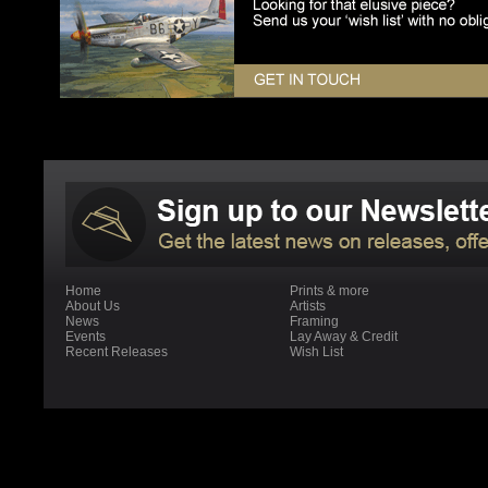
Home
Prints & more
About Us
Artists
News
Framing
Events
Lay Away & Credit
Recent Releases
Wish List