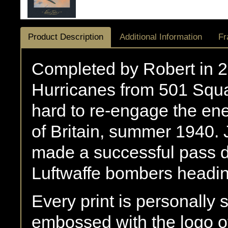
Product Description
Additional Information
Fr
Completed by Robert in 
Hurricanes from 501 Squa
hard to re-engage the ene
of Britain, summer 1940. 
made a successful pass di
Luftwaffe bombers headin
Every print is personally
embossed with the logo of