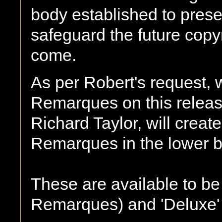
body established to pres
safeguard the future copyr
come.
As per Robert's request, w
Remarques on this releas
Richard Taylor, will creat
Remarques in the lower bo
These are available to be 
Remarques) and 'Deluxe'