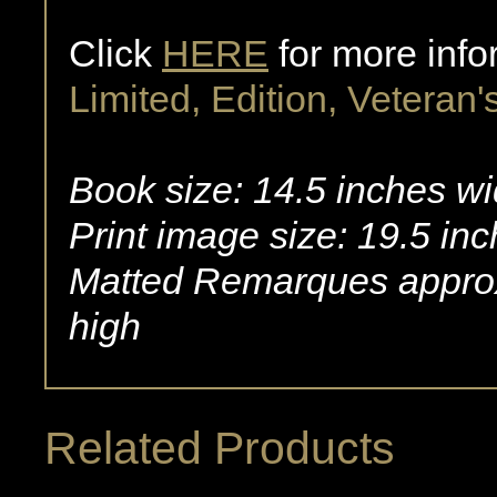
Click
HERE
for more info
Limited, Edition, Veteran's
Book size: 14.5 inches wi
Print image size: 19.5 in
Matted Remarques approx
high
Related Products