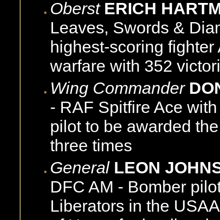
Oberst
ERICH HART
Leaves, Swords & Diamo
highest-scoring fighter 
warfare with 352 victor
Wing Commander
DO
- RAF Spitfire Ace with
pilot to be awarded th
three times
General
LEON JOHN
DFC AM - Bomber pilot
Liberators in the USA