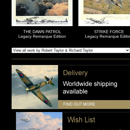
THE DAWN PATROL
STRIKE FORCE
Legacy Remarque Edition
Legacy Remarque Editi