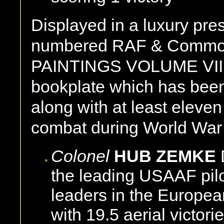
Displayed in a luxury pre
numbered RAF & Common
PAINTINGS VOLUME VII c
bookplate which has been
along with at least eleven
combat during World War
Colonel
HUB ZEMKE
the leading USAAF pilo
leaders in the Europe
with 19.5 aerial victori