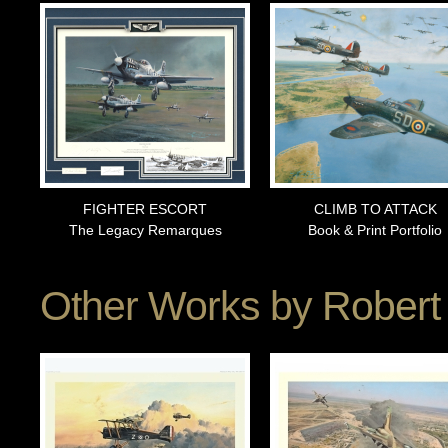
FIGHTER ESCORT
CLIMB TO ATTACK
The Legacy Remarques
Book & Print Portfolio
Other Works by
Robert 