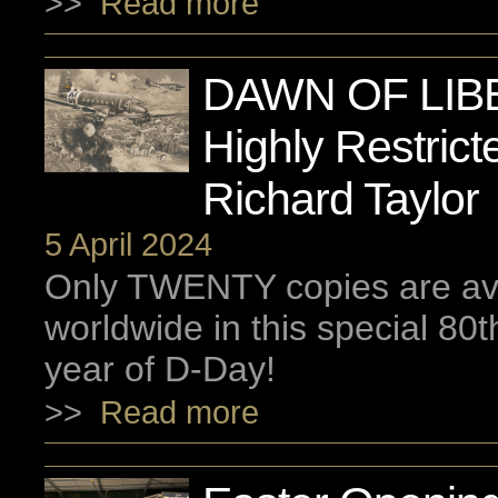
>>
Read more
DAWN OF LIB
Highly Restrict
Richard Taylor
5 April 2024
Only TWENTY copies are ava
worldwide in this special 80
year of D-Day!
>>
Read more