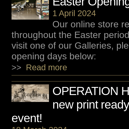
Easter Opening
1 April 2024
Our online store 
throughout the Easter period
visit one of our Galleries, p
opening days below:
>>
Read more
OPERATION H
new print ready
event!