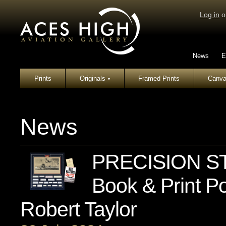
Log in
o
News
E
Prints
Originals
Framed Prints
Canva
▾
News
PRECISION S
Book & Print Po
Robert Taylor