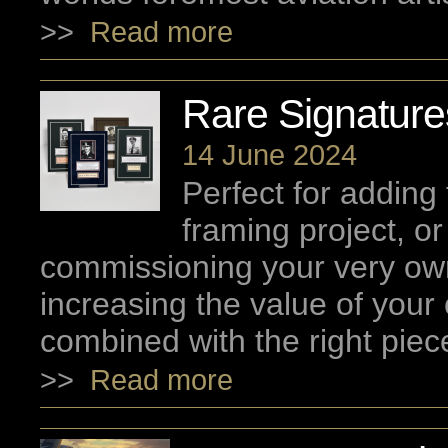
>>
Read more
Rare Signatur
14 June 2024
Perfect for adding 
framing project, o
commissioning your very ow
increasing the value of your c
combined with the right piec
>>
Read more