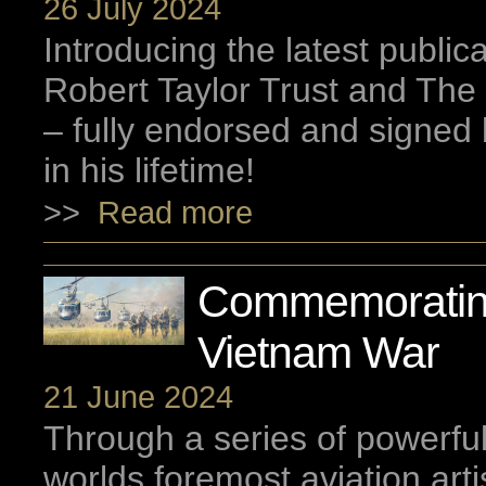
26 July 2024
Introducing the latest public
Robert Taylor Trust and The 
– fully endorsed and signed 
in his lifetime!
>>
Read more
Commemoratin
Vietnam War
21 June 2024
Through a series of powerfu
worlds foremost aviation arti