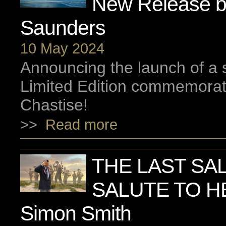
New Release b
Saunders
10 May 2024
Announcing the launch of a
Limited Edition commemorat
Chastise!
>>
Read more
THE LAST SAL
SALUTE TO H
Simon Smith