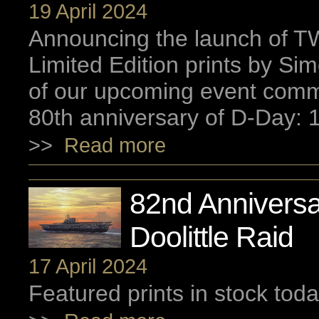
19 April 2024
Announcing the launch of
Limited Edition prints by S
of our upcoming event com
80th anniversary of D-Day: 
>>
Read more
82nd Anniversa
Doolittle Raid
17 April 2024
Featured prints in stock toda