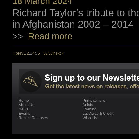
18 March 2024
Richard Taylor’s tribute to 
in Afghanistan 2002 – 2014
>>
Read more
« prev
1
2
...
4
5
6
...
52
53
next »
Home
Prints & more
About Us
Artists
News
Framing
Events
Lay Away & Credit
Recent Releases
Wish List