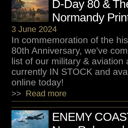
D-Day 80 & The 
Normandy Prin
3 June 2024
In commemoration of the his
80th Anniversary, we've co
list of our military & aviation 
currently IN STOCK and avai
online today!
>>
Read more
ENEMY COAST