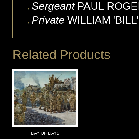
Sergeant
PAUL
ROGE
Private
WILLIAM 'BILL'
Related Products
DAY OF DAYS