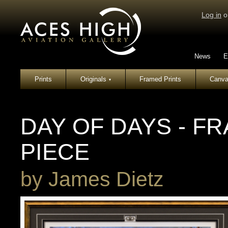
Log in
o
News
E
Prints
Originals
Framed Prints
Canva
▾
DAY OF DAYS - F
PIECE
by
James Dietz