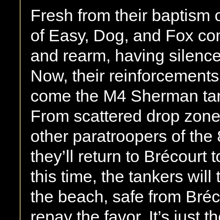
Fresh from their baptism 
of Easy, Dog, and Fox co
and rearm, having silence
Now, their reinforcements
come the M4 Sherman tank
From scattered drop zon
other paratroopers of the
they’ll return to Brécourt 
this time, the tankers will
the beach, safe from Bréc
repay the favor. It’s just t