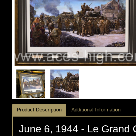
Product Description
Additional Information
June 6, 1944 - Le Grand