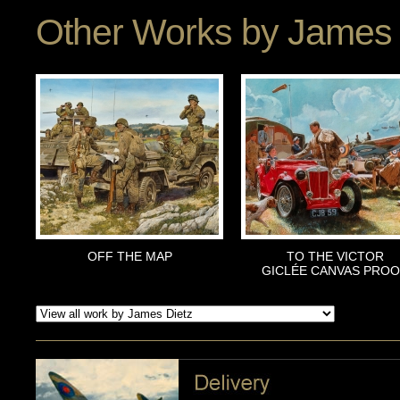
Other Works by
James 
OFF THE MAP
TO THE VICTOR
GICLÉE CANVAS PRO