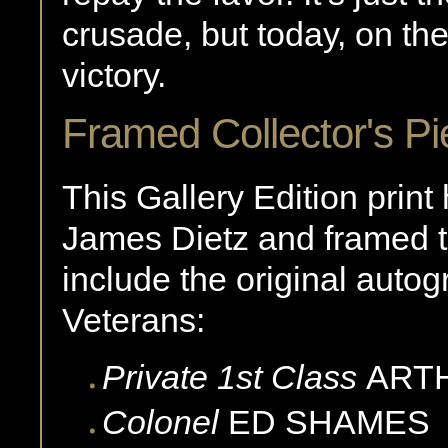
crusade, but today, on the
victory.
Framed Collector's Pi
This Gallery Edition print
James Dietz and framed to
include the original auto
Veterans:
Private 1st Class
ARTH
Colonel
ED
SHAMES