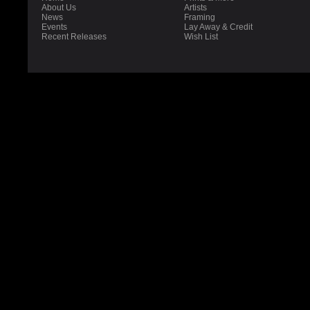
About Us
Artists
News
Framing
Events
Lay Away & Credit
Recent Releases
Wish List