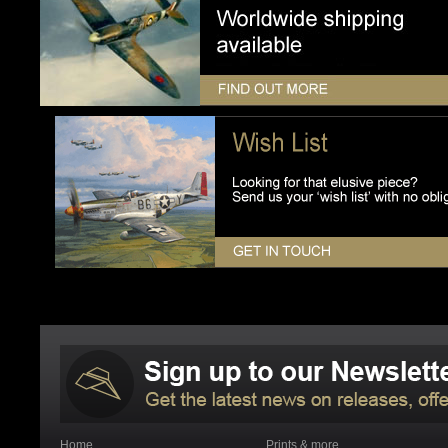
Home
Prints & more