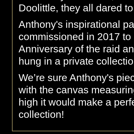
Doolittle, they all dared to
Anthony's inspirational pa
commissioned in 2017 to
Anniversary of the raid an
hung in a private collectio
We’re sure Anthony's piec
with the canvas measurin
high it would make a perf
collection!