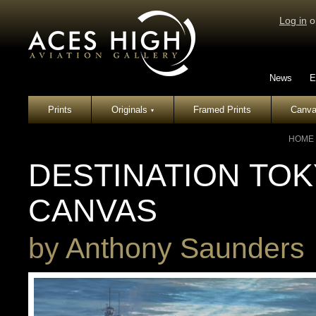
Log in
o
News
E
Prints
Originals
Framed Prints
Canva
▾
HOME
DESTINATION TOKY
CANVAS
by
Anthony Saunders