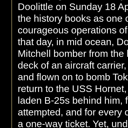
Doolittle on Sunday 18 Apr
the history books as one 
courageous operations o
that day, in mid ocean, D
Mitchell bomber from the 
deck of an aircraft carrier
and flown on to bomb Tok
return to the USS Hornet, 
laden B-25s behind him, f
attempted, and for every
a one-way ticket. Yet, un