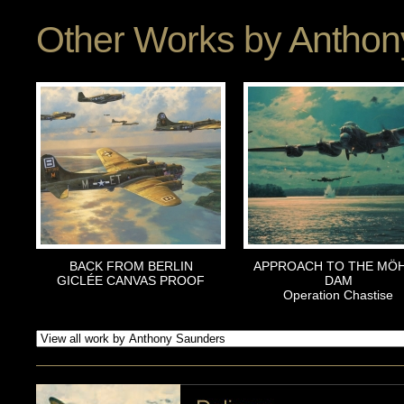
Other Works by
Anthon
BACK FROM BERLIN
APPROACH TO THE MÖ
GICLÉE CANVAS PROOF
DAM
Operation Chastise