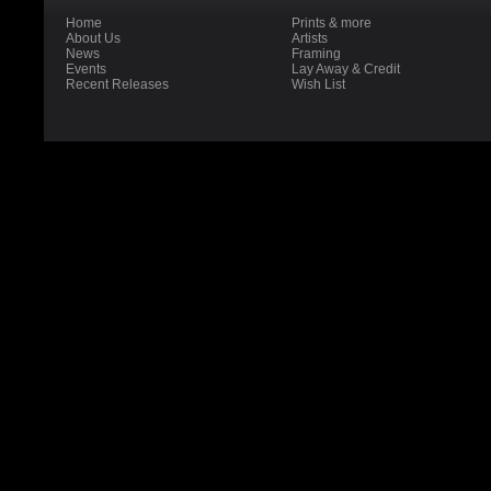
Home
Prints & more
About Us
Artists
News
Framing
Events
Lay Away & Credit
Recent Releases
Wish List