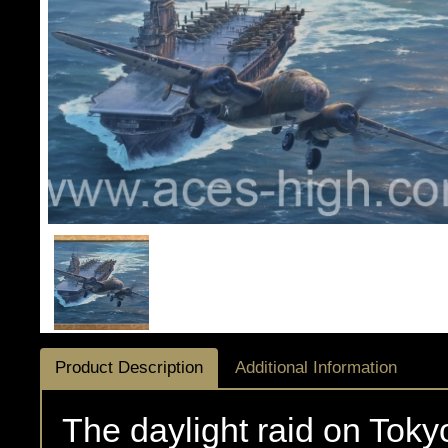
Product Description
Additional Information
The daylight raid on Toky