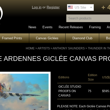
+ 
Log in
or
Register
UK Site
US Site
News
Events
Recent Releases
Framing
Ar
Framed Prints
Canvas Giclées
Diamond Club
B
HOME
>
ARTISTS
>
ANTHONY SAUNDERS
>
THUNDER IN T
E ARDENNES GICLÉE CANVAS PR
Edition
Editions
US($)
Size
GICLÉE STUDIO
PROOFS ON
75
$595
CANVAS
PLEASE NOTE: Each Giclée Canvas Proof 