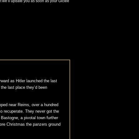
ut we’ll update you as soon as your Giclée
ward as Hitler launched the last
 the last place they’d been
amped near Reims, over a hundred
to recuperate. They never got the
 Bastogne, a pivotal town further
fore Christmas the panzers ground