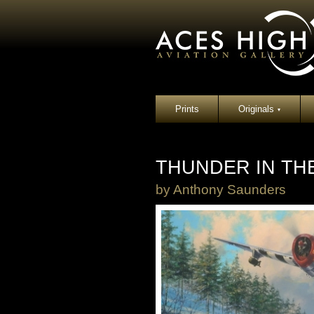
Prints
Originals
▾
THUNDER IN TH
by
Anthony Saunders