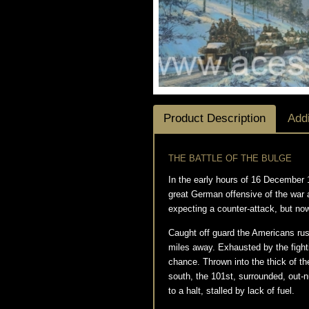
Product Description
Addi
THE BATTLE OF THE BULGE
In the early hours of 16 December 
great German offensive of the war a
expecting a counter-attack, but no
Caught off guard the Americans rus
miles away. Exhausted by the fight
chance. Thrown into the thick of th
south, the 101st, surrounded, out-
to a halt, stalled by lack of fuel.