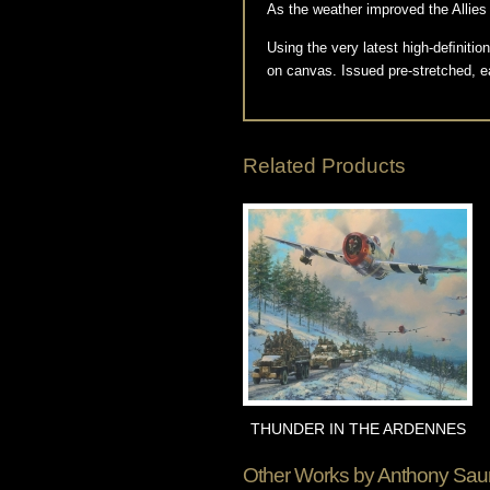
As the weather improved the Allies c
Using the very latest high-deﬁnit
on canvas. Issued pre-stretched, e
Related Products
THUNDER IN THE ARDENNES
Other Works by
Anthony Sau