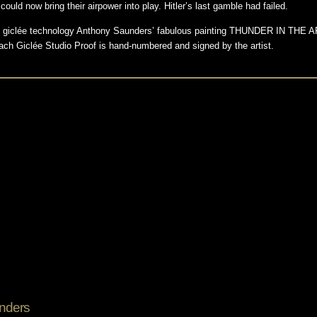
ould now bring their airpower into play. Hitler’s last gamble had failed.
ion giclée technology Anthony Saunders’ fabulous painting THUNDER IN THE AR
ach Giclée Studio Proof is hand-numbered and signed by the artist.
nders