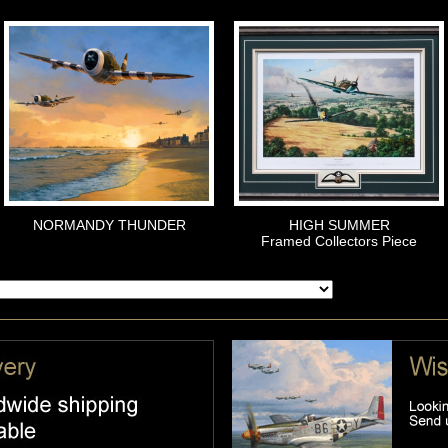
NORMANDY THUNDER
HIGH SUMMER
Framed Collectors Piece