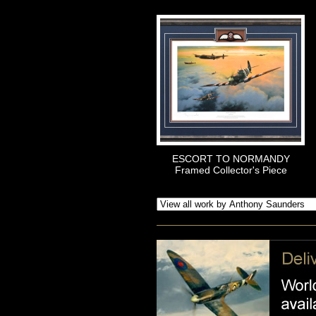
ESCORT TO NORMANDY
Framed Collector's Piece