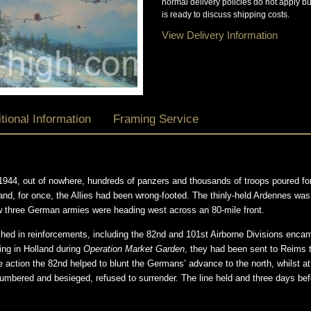
normal delivery policies do not apply b
is ready to discuss shipping costs.
View Delivery Information
tional Information
Framing Service
1944, out of nowhere, hundreds of panzers and thousands of troops poured for
nd, for once, the Allies had been wrong-footed. The thinly-held Ardennes was
w three German armies were heading west across an 80-mile front.
hed in reinforcements, including the 82nd and 101st Airborne Divisions enc
ing in Holland during
Operation Market Garden
, they had been sent to Reims 
e action the 82nd helped to blunt the Germans’ advance to the north, whilst at
numbered and besieged, refused to surrender. The line held and three days be