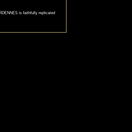
DENNES is faithfully replicated