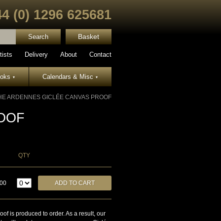
44 (0) 1296 625681
Basket
tists
Delivery
About
Contact
ooks
Calendars & Misc
▾
▾
HE ARDENNES GICLÉE CANVAS PROOF
OOF
QTY
.00
is produced to order. As a result, our