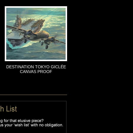
DESTINATION TOKYO GICLÉE
CANVAS PROOF