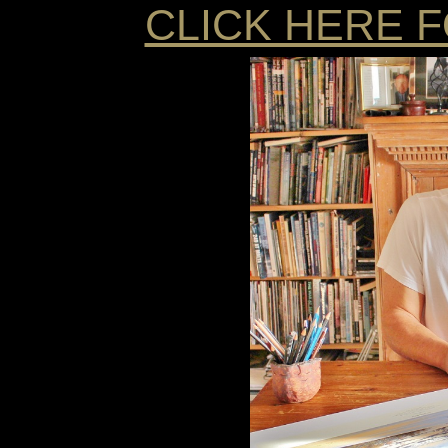
CLICK HERE 