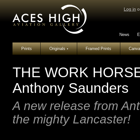
Log in
o
News
E
Prints
Originals
Framed Prints
Canva
▾
THE WORK HORSE -
Anthony Saunders
A new release from An
the mighty Lancaster!