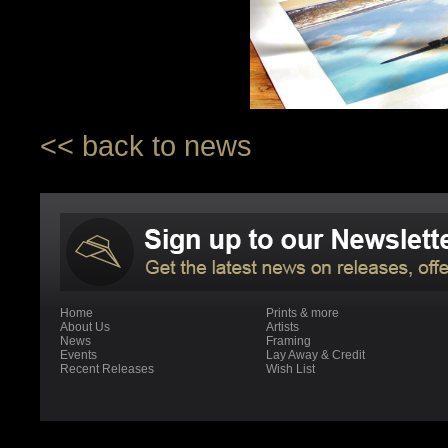
<< back to news
Home
Prints & more
About Us
Artists
News
Framing
Events
Lay Away & Credit
Recent Releases
Wish List