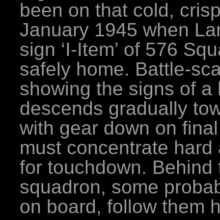
been on that cold, cris
January 1945 when Lan
sign ‘I-Item’ of 576 Sq
safely home. Battle-sc
showing the signs of a l
descends gradually to
with gear down on final
must concentrate hard 
for touchdown. Behind t
squadron, some proba
on board, follow them 