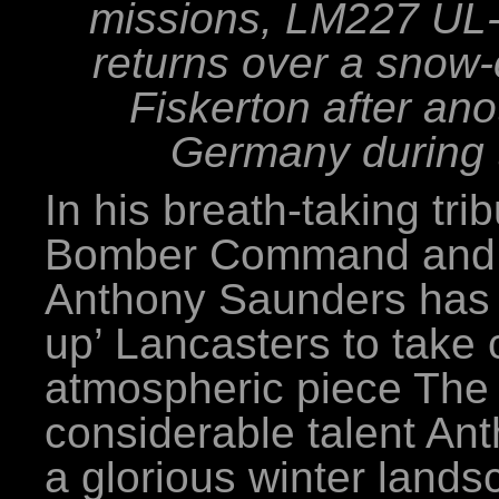
missions, LM227 UL-I
returns over a snow
Fiskerton after ano
Germany during t
In his breath-taking tri
Bomber Command and t
Anthony Saunders has c
up’ Lancasters to take 
atmospheric piece The
considerable talent An
a glorious winter lands