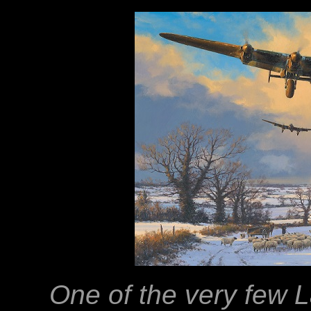
One of the very few 