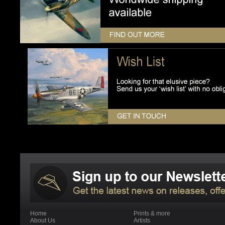
Home
Prints & more
About Us
Artists