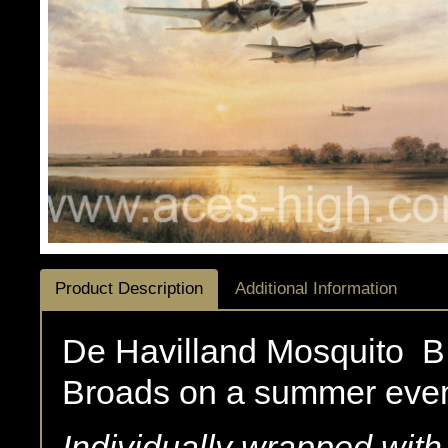
Product Description
Additional Information
De Havilland Mosquito B.
Broads on a summer even
Individually wrapped wit