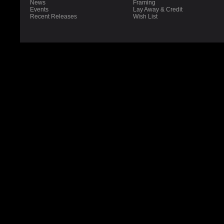
News
Framing
Events
Lay Away & Credit
Recent Releases
Wish List