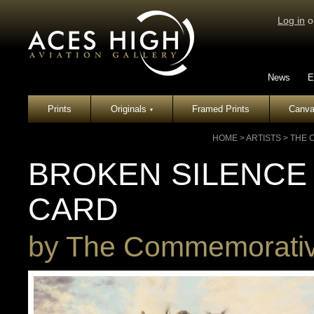
Log in
o
News
E
Prints
Originals
Framed Prints
Canva
▾
HOME
>
ARTISTS
>
THE 
BROKEN SILENCE
CARD
by
The Commemorative