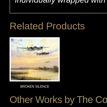
Related Products
BROKEN SILENCE
Other Works by
The Co