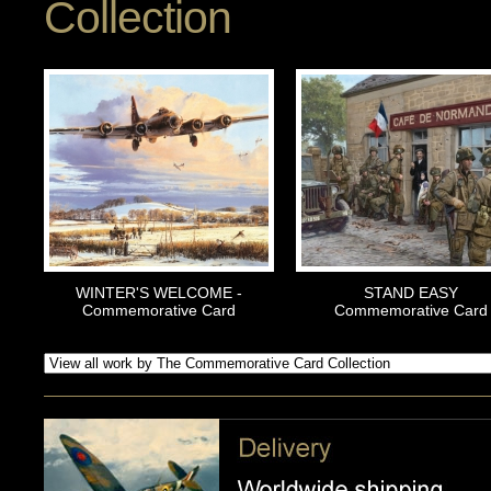
Collection
WINTER'S WELCOME -
STAND EASY
Commemorative Card
Commemorative Card