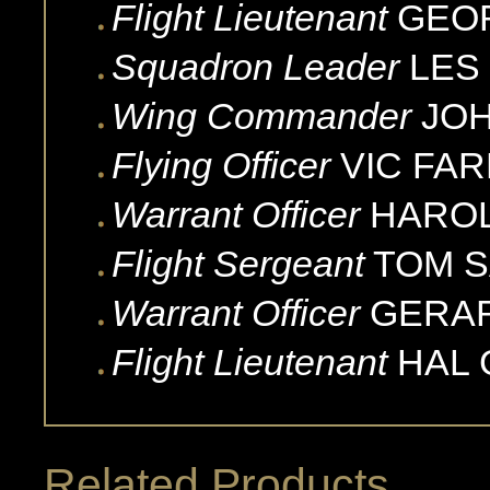
Flight Lieutenant
GEO
Squadron Leader
LES
Wing Commander
JO
Flying Officer
VIC
FA
Warrant Officer
HARO
Flight Sergeant
TOM
S
Warrant Officer
GERA
Flight Lieutenant
HAL
Related Products