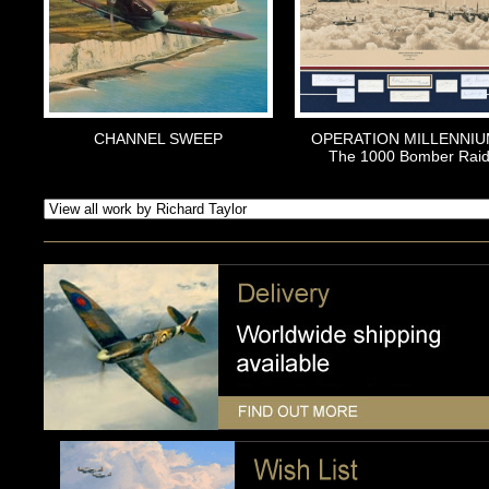
CHANNEL SWEEP
OPERATION MILLENNIU
The 1000 Bomber Rai