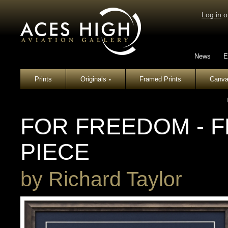
Log in
o
News
E
Prints
Originals
Framed Prints
Canva
▾
FOR FREEDOM - 
PIECE
by
Richard Taylor