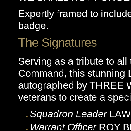
Expertly framed to incl
badge.
The Signatures
Serving as a tribute to a
Command, this stunning L
autographed by THREE
veterans to create a speci
Squadron Leader
LAW
Warrant Officer
ROY
B