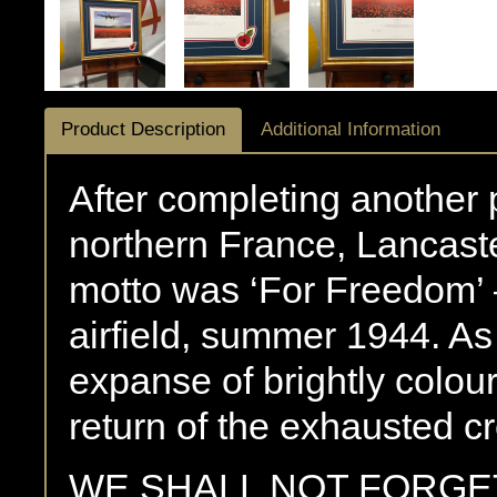
Product Description
Additional Information
After completing another 
northern France, Lancas
motto was ‘For Freedom’ –
airfield, summer 1944. As
expanse of brightly colour
return of the exhausted c
WE SHALL NOT FORGE