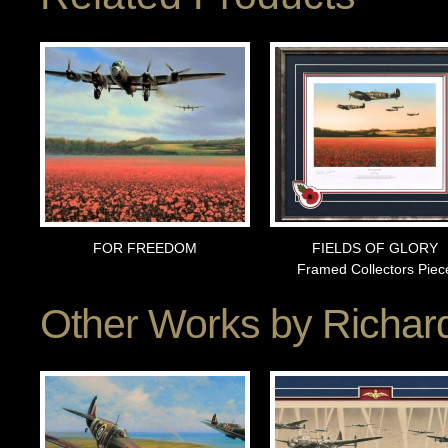
FOR FREEDOM
FIELDS OF GLORY
Framed Collectors Piec
Other Works by
Richard