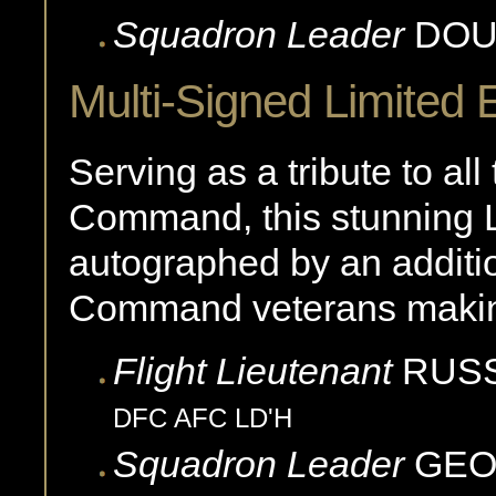
Squadron Leader
DOU
Multi-Signed Limited E
Serving as a tribute to a
Command, this stunning L
autographed by an addi
Command veterans making 
Flight Lieutenant
RUSS
DFC AFC LD'H
Squadron Leader
GE