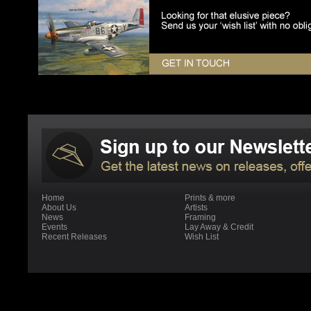
Home
Prints & more
About Us
Artists
News
Framing
Events
Lay Away & Credit
Recent Releases
Wish List