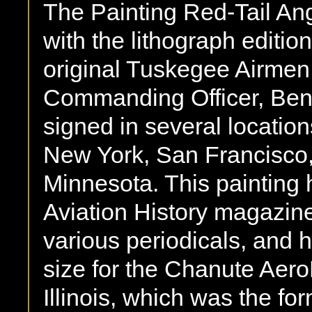
The Painting Red-Tail An
with the lithograph editio
original Tuskegee Airmen,
Commanding Officer, Benj
signed in several locatio
New York, San Francisco,
Minnesota. This painting 
Aviation History magazine,
various periodicals, and 
size for the Chanute Aer
Illinois, which was the for