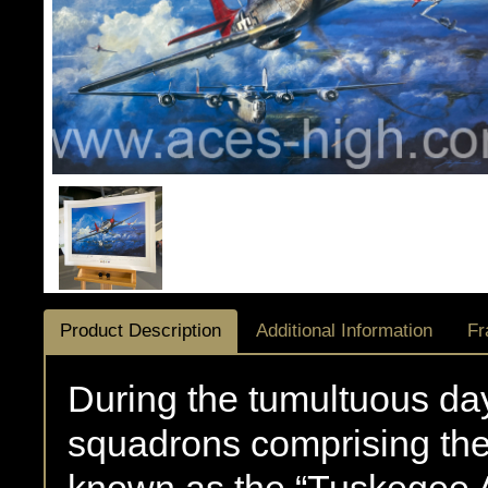
Product Description
Additional Information
Fr
During the tumultuous days
squadrons comprising the