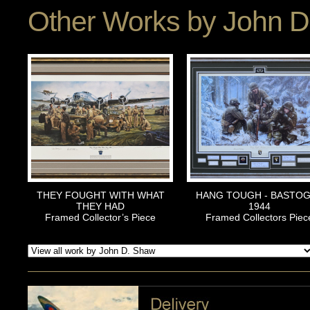
Other Works by
John D
THEY FOUGHT WITH WHAT
HANG TOUGH - BASTO
THEY HAD
1944
Framed Collector’s Piece
Framed Collectors Piec