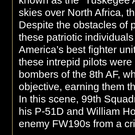
known as the “Tuskegee A
skies over North Africa, 
Despite the obstacles of 
these patriotic individua
America’s best fighter uni
these intrepid pilots were
bombers of the 8th AF, wh
objective, earning them t
In this scene, 99th Squadr
his P-51D and William Ho
enemy FW190s from a crip