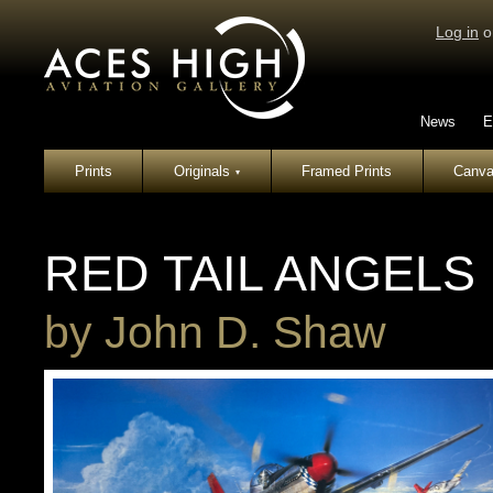
Log in
o
News
E
Prints
Originals
Framed Prints
Canva
▾
RED TAIL ANGELS
by
John D. Shaw