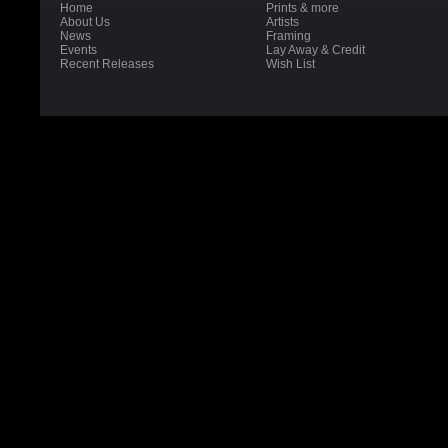
Home
Prints & more
About Us
Artists
News
Framing
Events
Lay Away & Credit
Recent Releases
Wish List