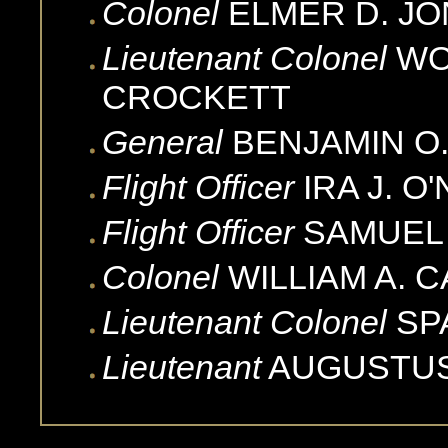
Colonel
ELMER D.
JO
Lieutenant Colonel
WO
CROCKETT
General
BENJAMIN O
Flight Officer
IRA J.
O'
Flight Officer
SAMUEL 
Colonel
WILLIAM A.
C
Lieutenant Colonel
SP
Lieutenant
AUGUSTU