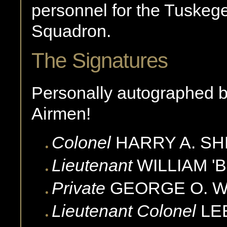
personnel for the Tuskege
Squadron.
The Signatures
Personally autographed 
Airmen!
Colonel
HARRY A.
SH
Lieutenant
WILLIAM 'BI
Private
GEORGE O.
W
Lieutenant Colonel
LEE