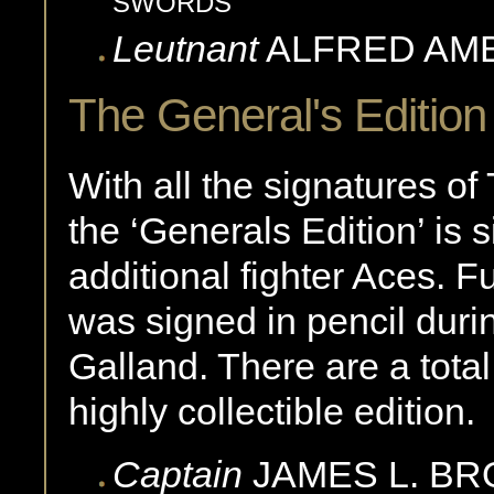
SWORDS
Leutnant
ALFRED
AM
The General's Edition
With all the signatures of
the ‘Generals Edition’ is 
additional fighter Aces. F
was signed in pencil durin
Galland. There are a tota
highly collectible edition.
Captain
JAMES L.
BR