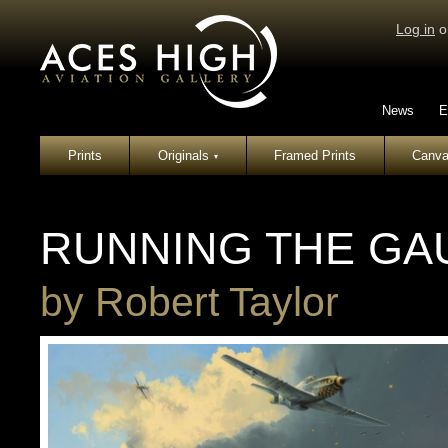
Log in
o
News
E
Prints
Originals
Framed Prints
Canva
▾
RUNNING THE GA
by
Robert Taylor