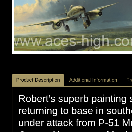
Product Description
Additional Information
Fr
Robert’s superb paintin
returning to base in sou
under attack from P-51 M