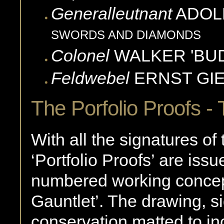
Generalleutnant
ADOL
SWORDS AND DIAMONDS
Colonel
WALKER 'BUD
Feldwebel
ERNST
GI
The Porfolio Proofs 
With all the signatures of 
‘Portfolio Proofs’ are iss
numbered working concept
Gauntlet’. The drawing, si
conservation matted to inc