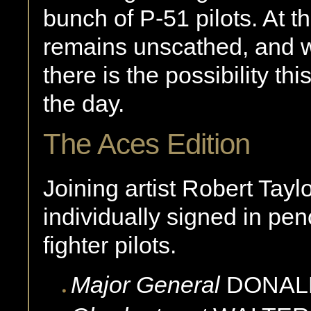
bunch of P-51 pilots. At 
remains unscathed, and wi
there is the possibility this
the day.
The Aces Edition
Joining artist Robert Tayl
individually signed in p
fighter pilots.
Major General
DONAL