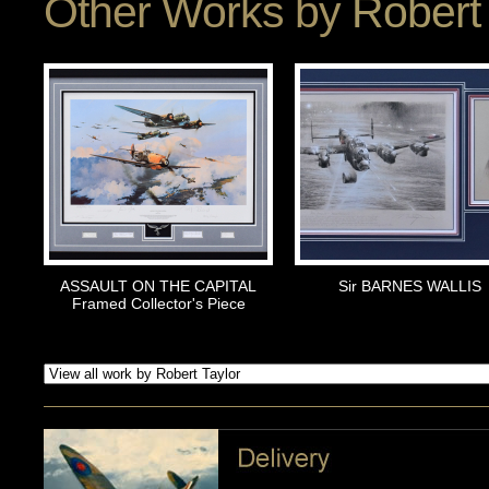
Other Works by
Robert 
ASSAULT ON THE CAPITAL
Sir BARNES WALLIS
Framed Collector's Piece