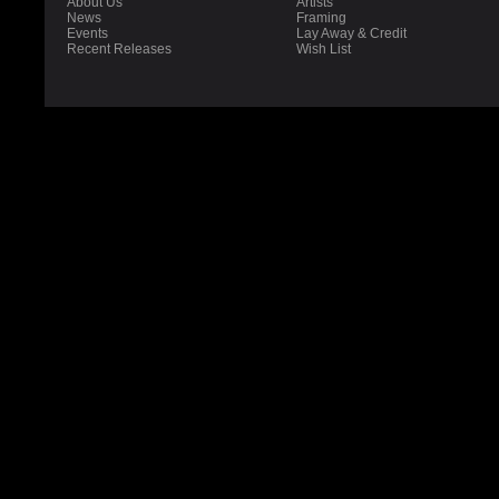
About Us
Artists
News
Framing
Events
Lay Away & Credit
Recent Releases
Wish List