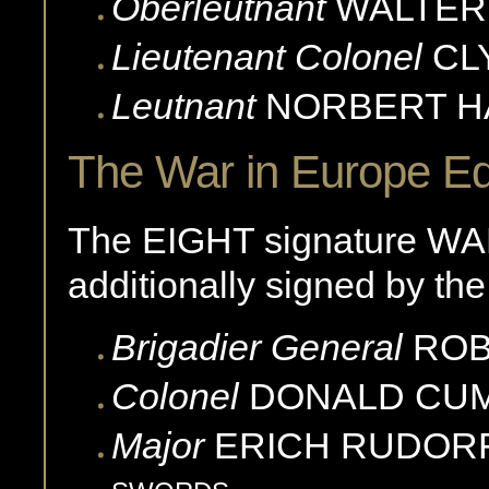
Oberleutnant
WALTER
Lieutenant Colonel
CL
Leutnant
NORBERT
H
The War in Europe Ed
The EIGHT signature WA
additionally signed by the
Brigadier General
ROB
Colonel
DONALD
CU
Major
ERICH
RUDOR