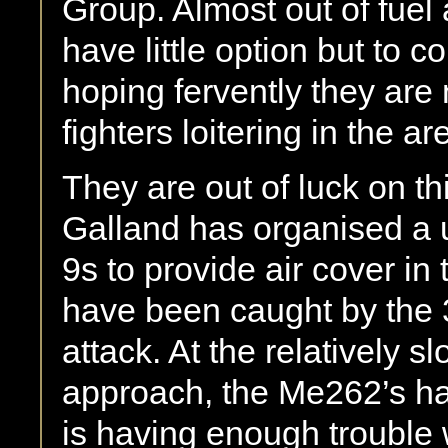
Group. Almost out of fue
have little option but to 
hoping fervently they are
fighters loitering in the ar
They are out of luck on t
Galland has organised a 
9s to provide air cover in 
have been caught by the 
attack. At the relatively s
approach, the Me262’s han
is having enough trouble w