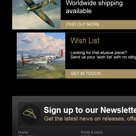
Home
Prints & more