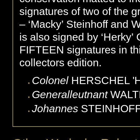
signatures of two of the 
– ‘Macky’ Steinhoff and W
is also signed by ‘Herky’ 
FIFTEEN signatures in th
collectors edition.
Colonel
HERSCHEL '
Generalleutnant
WALT
Johannes
STEINHOFF 