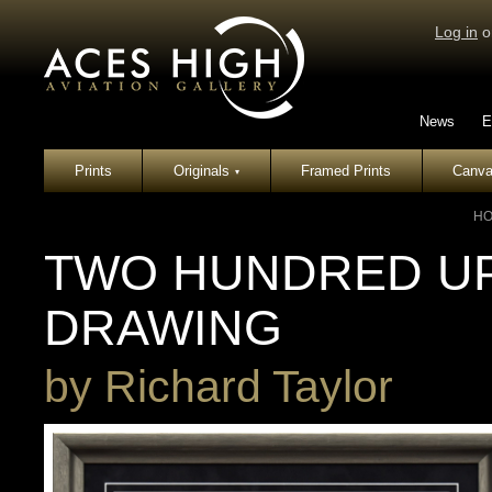
Log in
o
News
E
Prints
Originals
Framed Prints
Canva
▾
H
TWO HUNDRED UP 
DRAWING
by
Richard Taylor