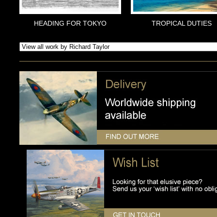
HEADING FOR TOKYO
TROPICAL DUTIES