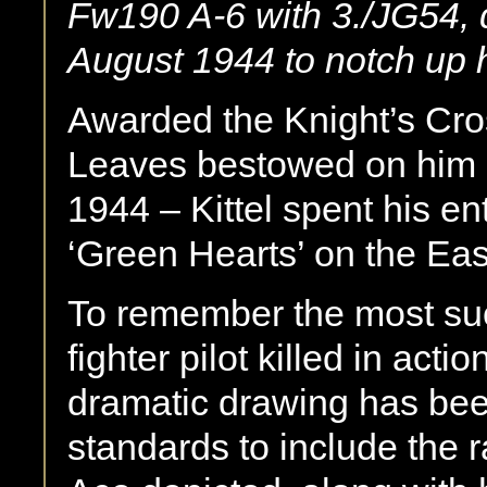
Fw190 A-6 with 3./JG54, 
August 1944 to notch up h
Awarded the Knight’s Cro
Leaves bestowed on him p
1944 – Kittel spent his en
‘Green Hearts’ on the Eas
To remember the most suc
fighter pilot killed in acti
dramatic drawing has been
standards to include the 