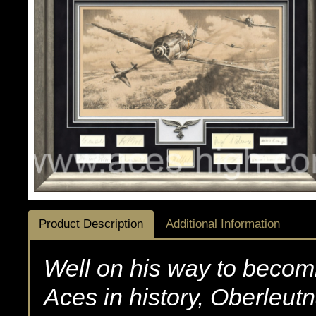
Product Description
Additional Information
Well on his way to becomi
Aces in history, Oberleutna