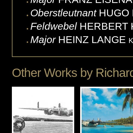
Oberstleutnant
HUGO
Feldwebel
HERBERT
Major
HEINZ
LANGE
Other Works by
Richard