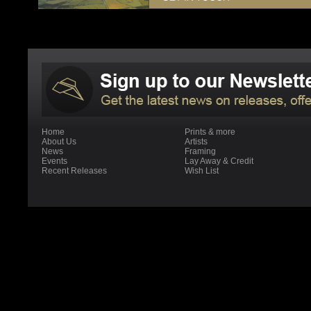
Home
Prints & more
About Us
Artists
News
Framing
Events
Lay Away & Credit
Recent Releases
Wish List