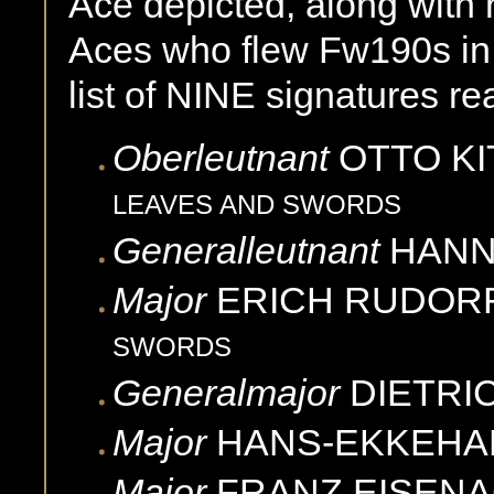
Ace depicted, along with 
Aces who flew Fw190s in 
list of NINE signatures re
Oberleutnant
OTTO
KI
LEAVES AND SWORDS
Generalleutnant
HAN
Major
ERICH
RUDOR
SWORDS
Generalmajor
DIETRI
Major
HANS-EKKEHA
Major
FRANZ
EISEN