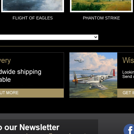
FLIGHT OF EAGLES
PHANTOM STRIKE