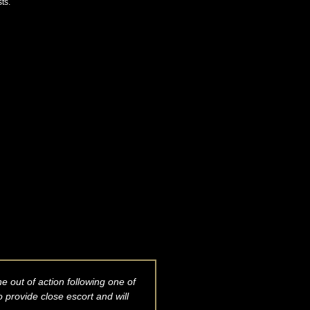
ts.
 out of action following one of
 provide close escort and will