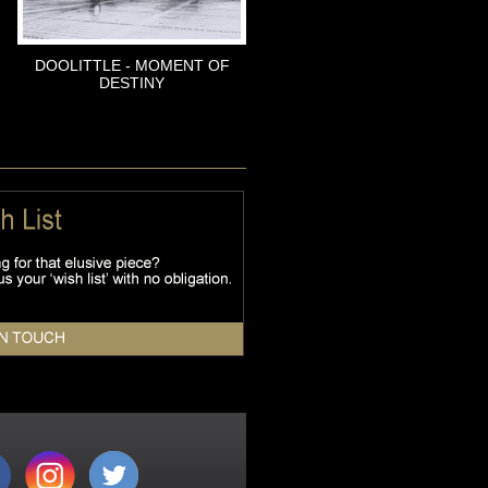
DOOLITTLE - MOMENT OF
DESTINY