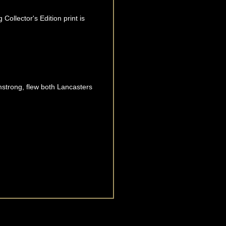
Collector's Edition print is
mstrong, flew both Lancasters