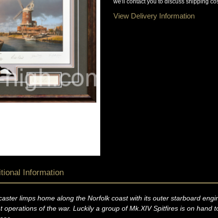
we'll contact you to discuss shipping cos
View Delivery Information
tional Information
ster limps home along the Norfolk coast with its outer starboard engine
perations of the war. Luckily a group of Mk.XIV Spitfires is on hand to