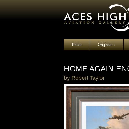
Prints
Originals
▾
HOME AGAIN EN
by
Robert Taylor