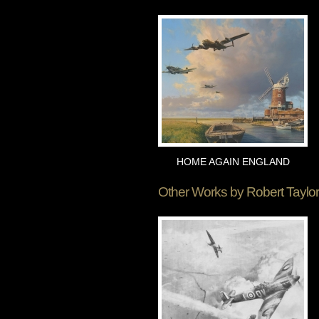
HOME AGAIN ENGLAND
Other Works by
Robert Taylor