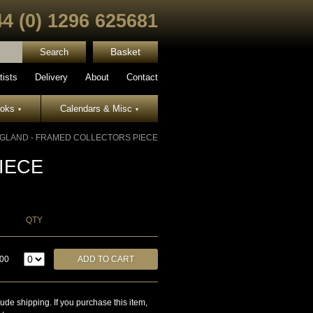
44 (0) 1296 625681
Basket
tists
Delivery
About
Contact
ooks
Calendars & Misc
▾
▾
GLAND - FRAMED COLLECTORS PIECE
IECE
QTY
.00
lude shipping. If you purchase this item,