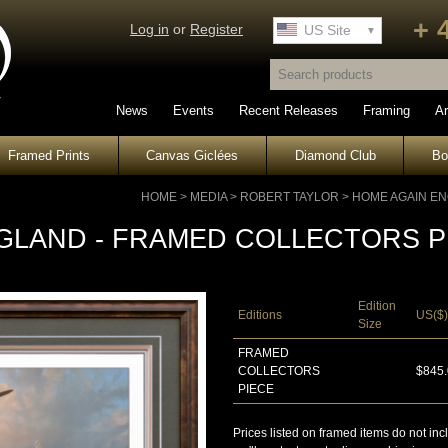
+ 
Log in
or
Register
UK Site
US Site
News
Events
Recent Releases
Framing
Ar
Framed Prints
Canvas Giclées
Diamond Club
B
HOME
>
MEDIA
>
ROBERT TAYLOR
>
HOME AGAIN EN
GLAND - FRAMED COLLECTORS P
Edition
Editions
US($)
Size
FRAMED
COLLECTORS
$845
PIECE
Prices listed on framed items do not inc