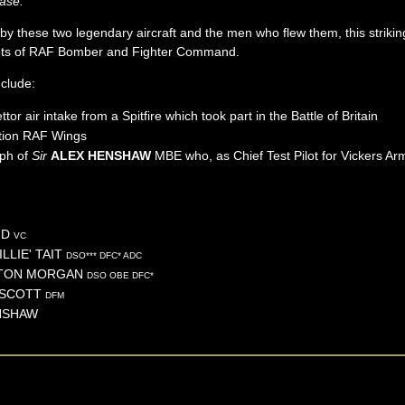
ase.
 by these two legendary aircraft and the men who flew them, this striking 
lots of RAF Bomber and Fighter Command.
nclude:
or air intake from a Spitfire which took part in the Battle of Britain
tion RAF Wings
aph of
Sir
ALEX HENSHAW
MBE who, as Chief Test Pilot for Vickers Ar
ID
VC
LLIE'
TAIT
DSO*** DFC* ADC
TON
MORGAN
DSO OBE DFC*
SCOTT
DFM
NSHAW