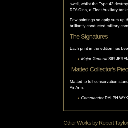
swell, whilst the Type 42 destr
RFA Olna, a Fleet Auxiliary tan
Few paintings so aptly sum up the 
brilliantly conducted military ca
The Signatures
Each print in the edition has bee
Major General
SIR JER
Matted Collector's Pie
Matted to full conservation sta
Air Arm:
Commander
RALPH
WYK
Other Works by
Robert Taylor