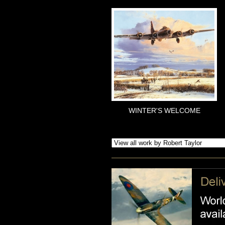
WINTER'S WELCOME