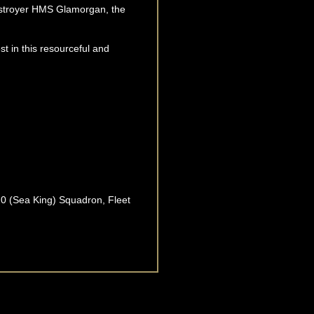
destroyer HMS Glamorgan, the
est in this resourceful and
820 (Sea King) Squadron, Fleet