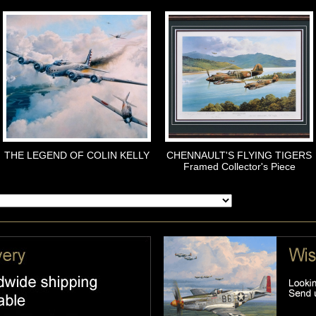
THE LEGEND OF COLIN KELLY
CHENNAULT'S FLYING TIGERS
Framed Collector's Piece