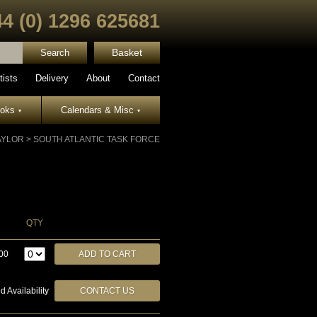
44 (0) 1296 625681
Basket
tists
Delivery
About
Contact
ooks
Calendars & Misc
▾
▾
AYLOR
>
SOUTH ATLANTIC TASK FORCE
QTY
00
d Availability
CONTACT US