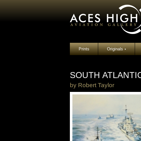
Prints
Originals
▾
SOUTH ATLANTI
by
Robert Taylor