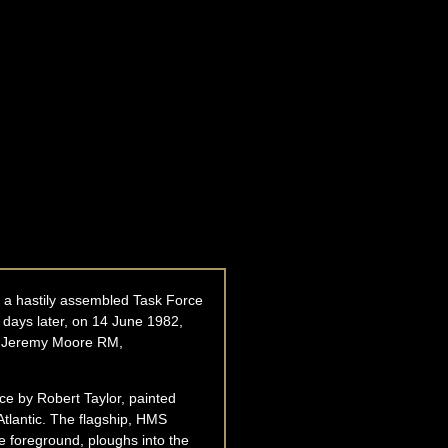
d a hastily assembled Task Force
4 days later, on 14 June 1982,
al Jeremy Moore RM,
ece by Robert Taylor, painted
Atlantic. The flagship, HMS
e foreground, ploughs into the