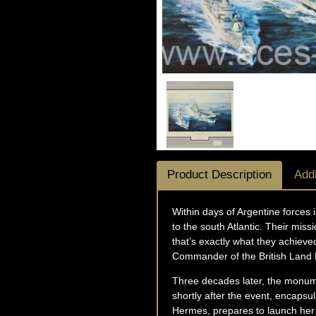
Product Description
Addi
Within days of Argentine forces
to the south Atlantic. Their mis
that’s exactly what they achiev
Commander of the British Land 
Three decades later, the monumen
shortly after the event, encapsu
Hermes, prepares to launch her S