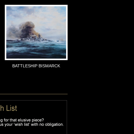
BATTLESHIP BISMARCK