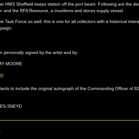
oyer HMS Sheffield keeps station off the port beam. Following are the 
ker and the RFA Resource, a munitions and stores supply vessel.
Task Force so well; this is one for all collectors with a historical inter
mpaign.
n personally signed by the artist and by:
EMY
MOORE
ce
ndards to include the original autograph of the Commanding Officer of 
ES-SNEYD