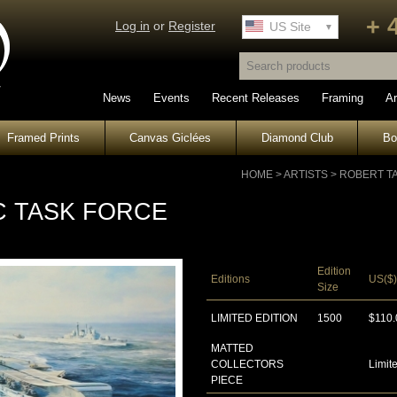
+ 
Log in
or
Register
UK Site
US Site
News
Events
Recent Releases
Framing
Ar
Framed Prints
Canvas Giclées
Diamond Club
B
HOME
>
ARTISTS
>
ROBERT T
C TASK FORCE
Edition
Editions
US($)
Size
LIMITED EDITION
1500
$110.
MATTED
COLLECTORS
Limite
PIECE