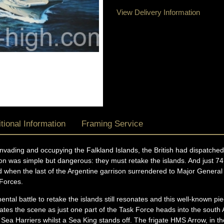
View Delivery Information
tional Information
Framing Service
 invading and occupying the Falkland Islands, the British had dispatche
sion was simple but dangerous: they must retake the islands. And just 7
ed when the last of the Argentine garrison surrendered to Major Gener
Forces.
tal battle to retake the islands still resonates and this well-known pi
lates the scene as just one part of the Task Force heads into the south 
ea Harriers whilst a Sea King stands off. The frigate HMS Arrow, in th